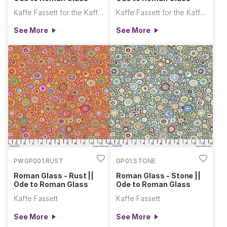
Kaffe Fassett for the Kaffe Fassett Collective
Kaffe Fassett for the Kaffe Fassett Collective
See More
See More
PWGP001.RUST
GP01.STONE
Roman Glass - Rust ||
Roman Glass - Stone ||
Ode to Roman Glass
Ode to Roman Glass
Kaffe Fassett
Kaffe Fassett
See More
See More