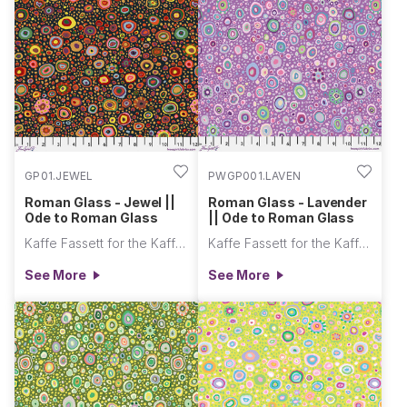
GP01.JEWEL
PWGP001.LAVEN
Roman Glass - Jewel ||
Roman Glass - Lavender
Ode to Roman Glass
|| Ode to Roman Glass
Kaffe Fassett for the Kaffe Fassett Collective
Kaffe Fassett for the Kaffe Fassett Collective
See More
See More