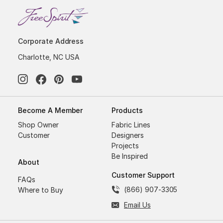
Corporate Address
Charlotte, NC USA
Become A Member
Products
Shop Owner
Fabric Lines
Customer
Designers
Projects
Be Inspired
About
Customer Support
FAQs
(866) 907-3305
Where to Buy
Email Us