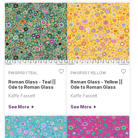
PWGP001.TEAL
PWGP001.YELLOW
Roman Glass - Teal ||
Roman Glass - Yellow ||
Ode to Roman Glass
Ode to Roman Glass
Kaffe Fassett
Kaffe Fassett
See More
See More