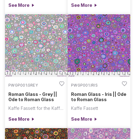
See More
See More
PWGP001.GREY
PWGP001.IRIS
Roman Glass - Grey ||
Roman Glass - Iris || Ode
Ode to Roman Glass
to Roman Glass
Kaffe Fassett for the Kaffe Fassett Collective
Kaffe Fassett
See More
See More