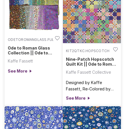
ODETOROMANGLASS.FULL
Ode to Roman Glass
KIT2QTKC.HOPSCOTCH
Collection || Ode to
Roman Glass
Nine-Patch Hopscotch
Kaffe Fassett
Quilt Kit || Ode to Roman
Glass & Bits & Bobs
See More
Kaffe Fassett Collective
Designed by Kaffe
Fassett, Re-Colored by
FreeSpirit FabricsFinished
See More
Size: 67 1/2" x 81" (1.71m x
2.06m) Kit Includes:• A
striking mix of 53 designs
from Brandon Mably’s Bits
& Bobs