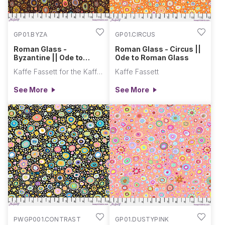
GP01.BYZA
GP01.CIRCUS
Roman Glass -
Roman Glass - Circus ||
Byzantine || Ode to
Ode to Roman Glass
Roman Glass
Kaffe Fassett for the Kaffe Fassett Collective
Kaffe Fassett
See More
See More
PWGP001.CONTRAST
GP01.DUSTYPINK