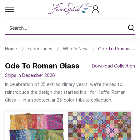
Search
Home
Fabric Lines
What’s New
Ode To Roman Glas
Ode To Roman Glass
Download Collection
Ships in December 2026
In celebration of 25 extraordinary years, we’re thrilled to
reintroduce the design that started it all for Kaffe. Roman
Glass — in a spectacular 25-color tribute collection.