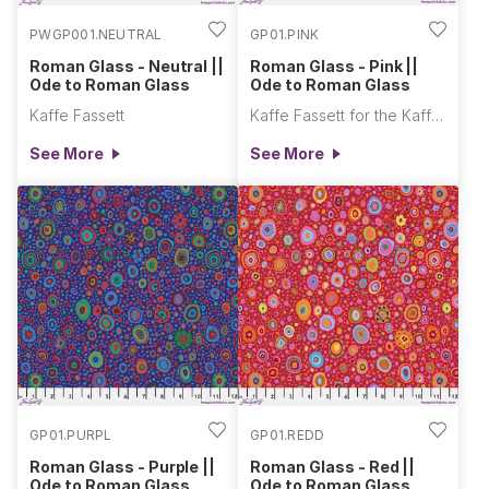
PWGP001.NEUTRAL
GP01.PINK
Roman Glass - Neutral ||
Roman Glass - Pink ||
Ode to Roman Glass
Ode to Roman Glass
Kaffe Fassett
Kaffe Fassett for the Kaffe Fassett Collective
See More
See More
GP01.PURPL
GP01.REDD
Roman Glass - Purple ||
Roman Glass - Red ||
Ode to Roman Glass
Ode to Roman Glass