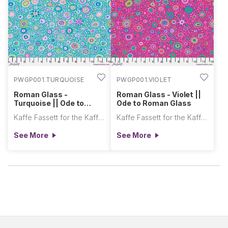
PWGP001.TURQUOISE
PWGP001.VIOLET
Roman Glass -
Roman Glass - Violet ||
Turquoise || Ode to
Ode to Roman Glass
Roman Glass
Kaffe Fassett for the Kaffe Fassett Collective
Kaffe Fassett for the Kaffe Fassett Collective
See More
See More