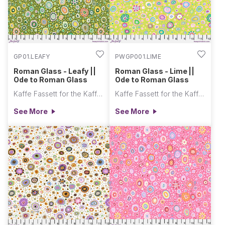
GP01.LEAFY
PWGP001.LIME
Roman Glass - Leafy ||
Roman Glass - Lime ||
Ode to Roman Glass
Ode to Roman Glass
Kaffe Fassett for the Kaffe Fassett Collective
Kaffe Fassett for the Kaffe Fassett Collective
See More
See More