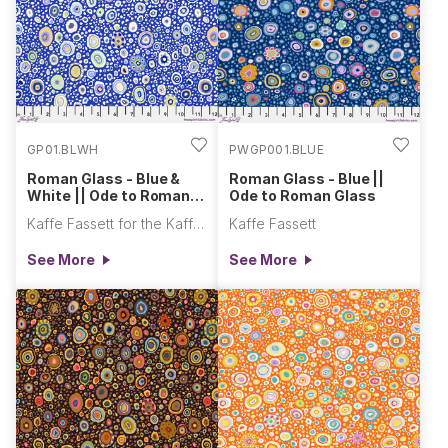
collectionalongside
vibrant colorways of
Kaffe...
GP01.BLWH
PWGP001.BLUE
Roman Glass - Blue &
Roman Glass - Blue ||
White || Ode to Roman
Ode to Roman Glass
Glass
Kaffe Fassett for the Kaffe Fassett Collective
Kaffe Fassett
See More
See More