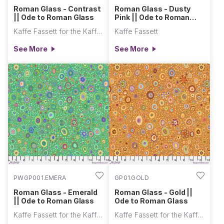
Roman Glass - Contrast
Roman Glass - Dusty
|| Ode to Roman Glass
Pink || Ode to Roman
Glass
Kaffe Fassett for the Kaffe Fassett Collective
Kaffe Fassett
See More
See More
PWGP001.EMERA
GP01.GOLD
Roman Glass - Emerald
Roman Glass - Gold ||
|| Ode to Roman Glass
Ode to Roman Glass
Kaffe Fassett for the Kaffe Fassett Collective
Kaffe Fassett for the Kaffe Fassett Collective