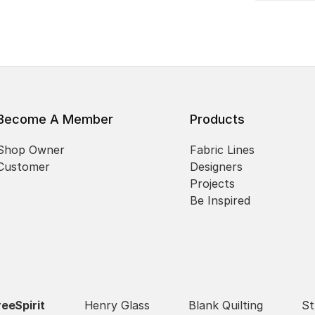
Become A Member
Products
Shop Owner
Fabric Lines
Customer
Designers
Projects
Be Inspired
reeSpirit
Henry Glass
Blank Quilting
St