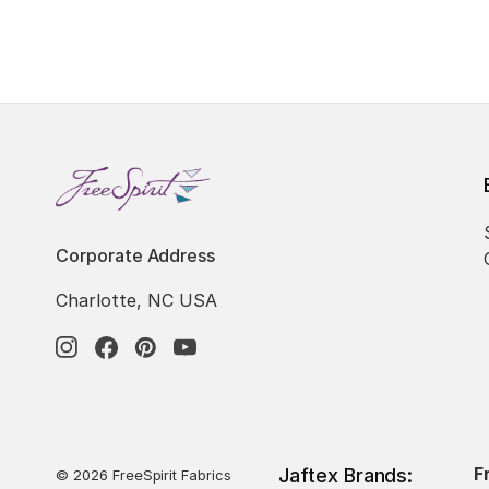
Corporate Address
Charlotte, NC USA
F
Jaftex Brands:
© 2026 FreeSpirit Fabrics