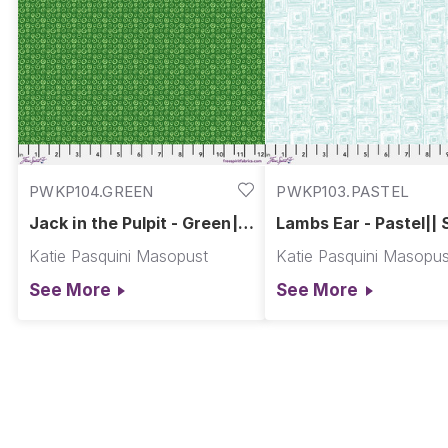
PWKP104.GREEN
PWKP103.PASTEL
Jack in the Pulpit - Green||
Lambs Ear - Pastel|| 
Spring Garden
Garden
Katie Pasquini Masopust
Katie Pasquini Masopus
See More
See More