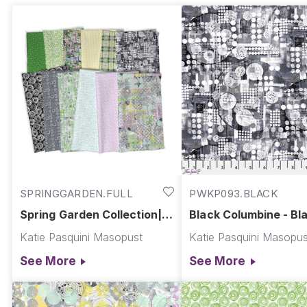
SPRINGGARDEN.FULL
PWKP093.BLACK
Spring Garden Collection||
Black Columbine - Bla
Spring Garden
Spring Garden
Katie Pasquini Masopust
Katie Pasquini Masopus
See More
See More