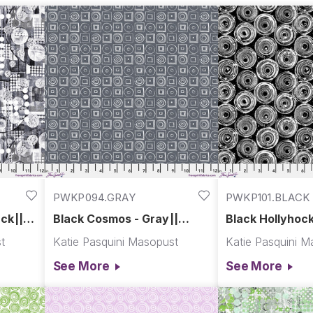
PWKP094.GRAY
PWKP101.BLACK
ck||
Black Cosmos - Gray||
Black Hollyhock
Spring Garden
Spring Garden
t
Katie Pasquini Masopust
Katie Pasquini M
See More
See More