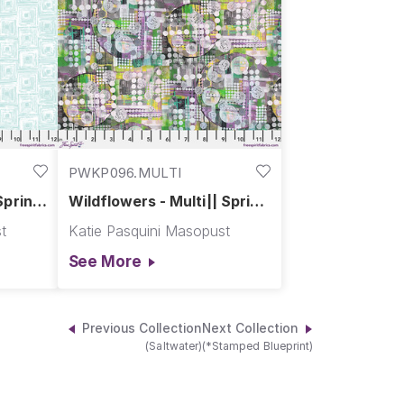
PWKP096.MULTI
Spring
Wildflowers - Multi|| Spring
Garden
t
Katie Pasquini Masopust
See More
Previous Collection
Next Collection
(Saltwater)
(*Stamped Blueprint)