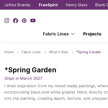
Jaftex Brands:
FreeSpirit
Henry Glass
Blank Q
Fabric Lines
Projects
Home
Fabric Lines
What’s New
*Spring Garden
*Spring Garden
Ships in March 2027
I draw inspiration from my mixed media paintings, where
incorporating black-and-white graphic fabric directly on
into the painting, creating depth, texture, and unexpe
framing it as a complete work of art.