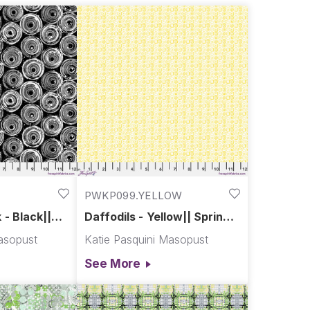
PWKP099.YELLOW
 - Black||
Daffodils - Yellow|| Spring
Garden
asopust
Katie Pasquini Masopust
See More