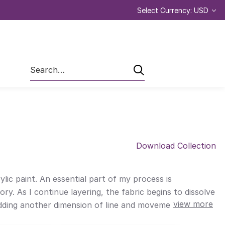
Select Currency: USD
Search
Download Collection
lic paint. An essential part of my process is
ry. As I continue layering, the fabric begins to dissolve
view more
 adding another dimension of line and movement before