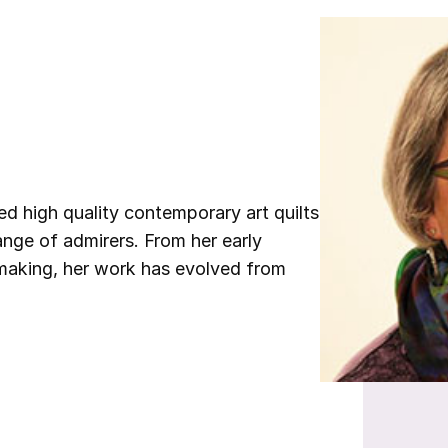
d high quality contemporary art quilts
nge of admirers. From her early
t making, her work has evolved from