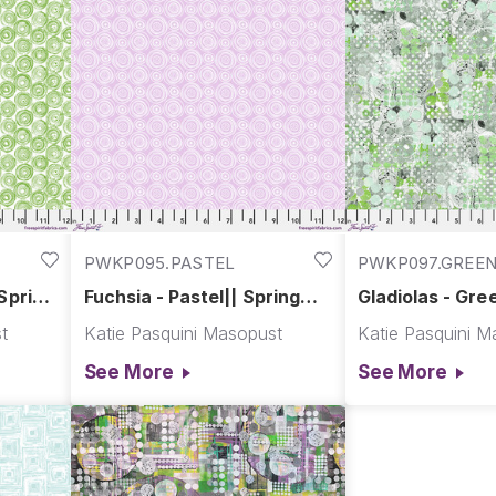
PWKP095.PASTEL
PWKP097.GREE
 Spring
Fuchsia - Pastel|| Spring
Gladiolas - Gre
Garden
Garden
t
Katie Pasquini Masopust
Katie Pasquini M
See More
See More