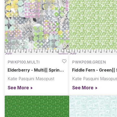
PWKP100.MULTI
PWKP098.GREEN
Elderberry - Multi|| Spring
Fiddle Fern - Green||
Garden
Garden
Katie Pasquini Masopust
Katie Pasquini Masopus
See More
See More