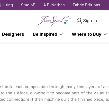
uilting
StudioE
A.E. Nathan
Fabric Editions
Sign In
Designers
Be Inspired
Where to Buy
 I build each composition through many thin layers of acry
to the surface, allowing it to become part of the visual sto
cted connections. I then machine quilt the finished piece,