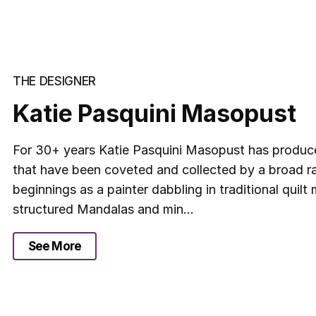
THE DESIGNER
Katie Pasquini Masopust
For 30+ years Katie Pasquini Masopust has produce
that have been coveted and collected by a broad ra
beginnings as a painter dabbling in traditional quil
structured Mandalas and min...
See More