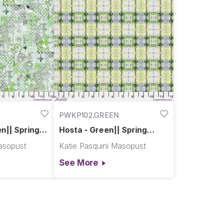
N
PWKP102.GREEN
en|| Spring
Hosta - Green|| Spring
Garden
asopust
Katie Pasquini Masopust
See More