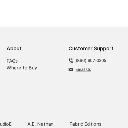
About
Customer Support
FAQs
(866) 907-3305
Where to Buy
Email Us
udioE
A.E. Nathan
Fabric Editions