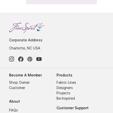
Corporate Address
Charlotte, NC USA
Become A Member
Products
Shop Owner
Fabric Lines
Customer
Designers
Projects
Be Inspired
About
Customer Support
FAQs