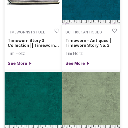
TIMEWORNST3.FULL
DCTH001.ANTIQUED
Timeworn Story 3
Timeworn - Antiqued ||
Collection || Timeworn
Timeworn Story No. 3
Story No. 3
Tim Holtz
Tim Holtz
See More
See More