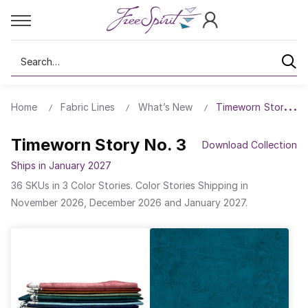
Search
Home
Fabric Lines
What’s New
Timeworn Story No.
Timeworn Story No. 3
Download Collection
Ships in January 2027
36 SKUs in 3 Color Stories. Color Stories Shipping in
November 2026, December 2026 and January 2027.