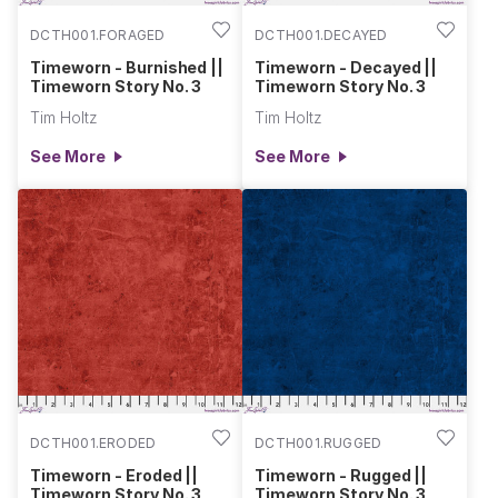
DCTH001.FORAGED
DCTH001.DECAYED
Timeworn - Burnished ||
Timeworn - Decayed ||
Timeworn Story No. 3
Timeworn Story No. 3
Tim Holtz
Tim Holtz
See More
See More
DCTH001.ERODED
DCTH001.RUGGED
Timeworn - Eroded ||
Timeworn - Rugged ||
Timeworn Story No. 3
Timeworn Story No. 3