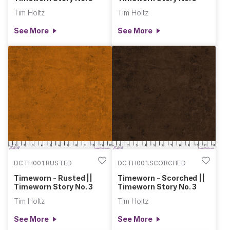
Tim Holtz
Tim Holtz
See More
See More
DCTH001.RUSTED
DCTH001.SCORCHED
Timeworn - Rusted ||
Timeworn - Scorched ||
Timeworn Story No. 3
Timeworn Story No. 3
Tim Holtz
Tim Holtz
See More
See More