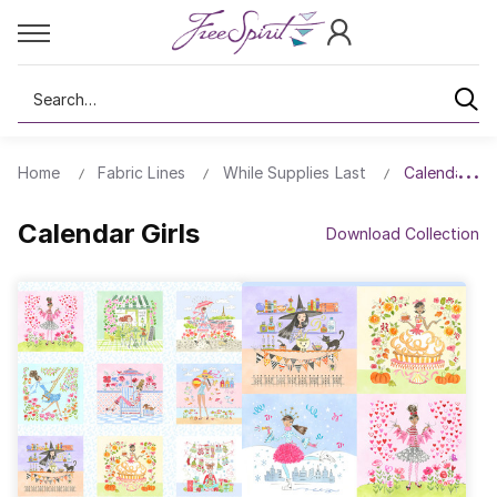
Search
Home
Fabric Lines
While Supplies Last
Calendar Gir
Calendar Girls
Download Collection