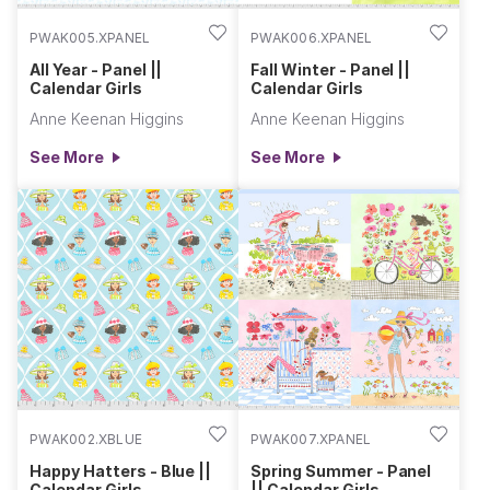
PWAK005.XPANEL
PWAK006.XPANEL
All Year - Panel ||
Fall Winter - Panel ||
Calendar Girls
Calendar Girls
Anne Keenan Higgins
Anne Keenan Higgins
See More
See More
PWAK002.XBLUE
PWAK007.XPANEL
Happy Hatters - Blue ||
Spring Summer - Panel
Calendar Girls
|| Calendar Girls