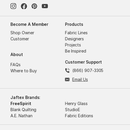
Become A Member
Products
Shop Owner
Fabric Lines
Customer
Designers
Projects
Be Inspired
About
Customer Support
FAQs
(866) 907-3305
Where to Buy
Email Us
Jaftex Brands:
FreeSpirit
Henry Glass
Blank Quilting
StudioE
A.E. Nathan
Fabric Editions