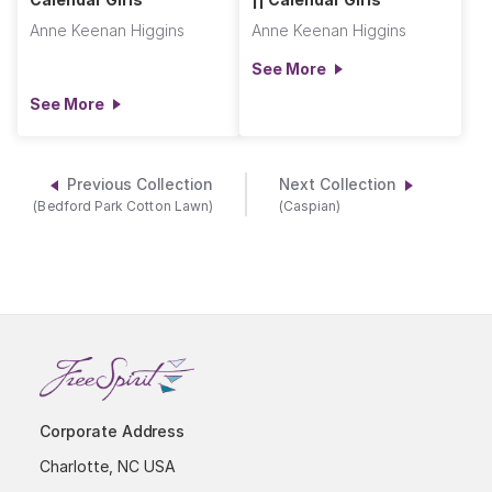
Anne Keenan Higgins
Anne Keenan Higgins
See More
See More
Previous Collection
Next Collection
(Bedford Park Cotton Lawn)
(Caspian)
Corporate Address
Charlotte, NC USA