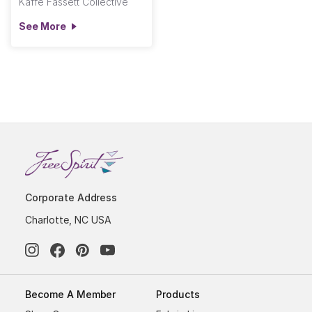
Kaffe Fassett Collective
See More
Corporate Address
Charlotte, NC USA
Become A Member
Products