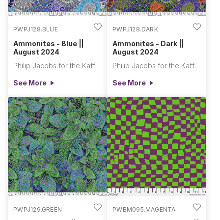
PWPJ128.BLUE
PWPJ128.DARK
Ammonites - Blue ||
Ammonites - Dark ||
August 2024
August 2024
Philip Jacobs for the Kaffe Fassett Collective
Philip Jacobs for the Kaffe Fassett Collective
See More
See More
PWPJ129.GREEN
PWBM095.MAGENTA