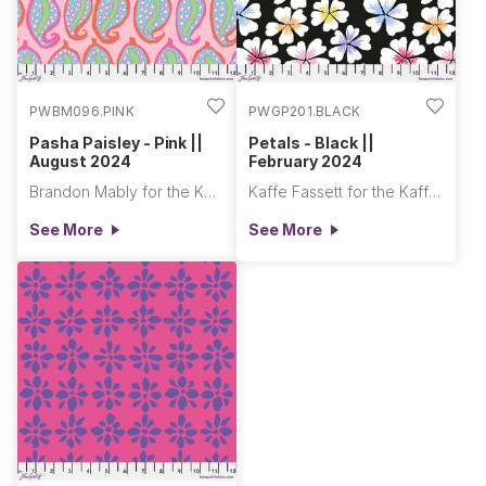
PWBM096.PINK
PWGP201.BLACK
Pasha Paisley - Pink ||
Petals - Black ||
August 2024
February 2024
Brandon Mably for the Kaffe Fassett Collective
Kaffe Fassett for the Kaffe Fassett Collective
See More
See More