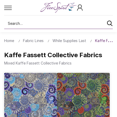
Search
Home
Fabric Lines
While Supplies Last
Kaffe Fasset
Kaffe Fassett Collective Fabrics
Mixed Kaffe Fassett Collective Fabrics