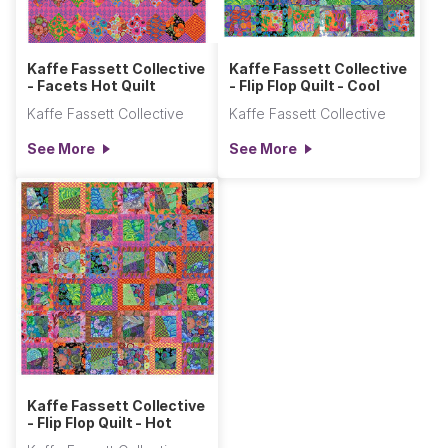
Kaffe Fassett Collective
Kaffe Fassett Collective
- Facets Hot Quilt
- Flip Flop Quilt - Cool
Kaffe Fassett Collective
Kaffe Fassett Collective
See More
See More
Kaffe Fassett Collective
- Flip Flop Quilt - Hot