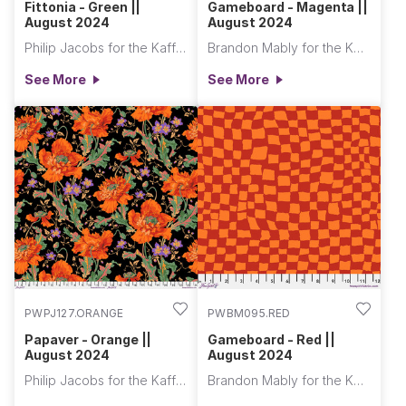
Fittonia - Green ||
Gameboard - Magenta ||
August 2024
August 2024
Philip Jacobs for the Kaffe Fassett Collective
Brandon Mably for the Kaffe Fassett Collective
See More
See More
PWPJ127.ORANGE
PWBM095.RED
Papaver - Orange ||
Gameboard - Red ||
August 2024
August 2024
Philip Jacobs for the Kaffe Fassett Collective
Brandon Mably for the Kaffe Fassett Collective