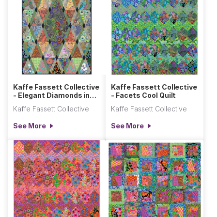
Kaffe Fassett Collective
Kaffe Fassett Collective
- Elegant Diamonds in
- Facets Cool Quilt
the Rough Quilt
Kaffe Fassett Collective
Kaffe Fassett Collective
See More
See More