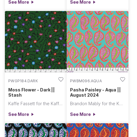
See More
See More
PWGP184.DARK
PWBM096.AQUA
Moss Flower - Dark ||
Pasha Paisley - Aqua ||
Stash
August 2024
Kaffe Fassett for the Kaffe Fassett Collective
Brandon Mably for the Kaffe Fassett Collective
See More
See More