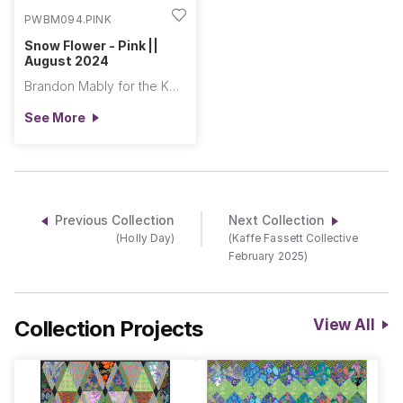
PWBM094.PINK
Snow Flower - Pink ||
August 2024
Brandon Mably for the Kaffe Fassett Collective
See More
Previous Collection
Next Collection
(Holly Day)
(Kaffe Fassett Collective
February 2025)
Collection Projects
View All