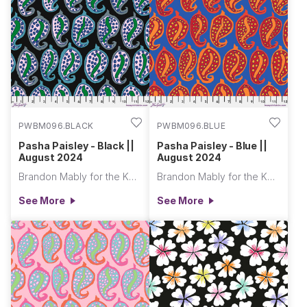
PWBM096.BLACK
PWBM096.BLUE
Pasha Paisley - Black ||
Pasha Paisley - Blue ||
August 2024
August 2024
Brandon Mably for the Kaffe Fassett Collective
Brandon Mably for the Kaffe Fassett Collective
See More
See More