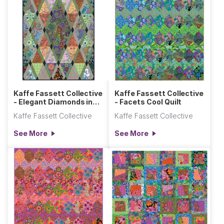
Kaffe Fassett Collective
Kaffe Fassett Collective
- Elegant Diamonds in
- Facets Cool Quilt
the Rough Quilt
Kaffe Fassett Collective
Kaffe Fassett Collective
See More
See More