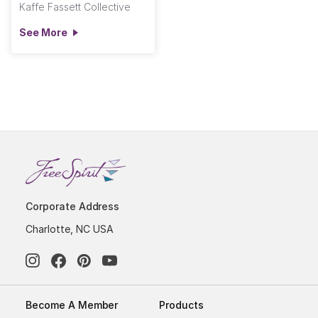
Kaffe Fassett Collective
See More
Corporate Address
Charlotte, NC USA
Become A Member
Products