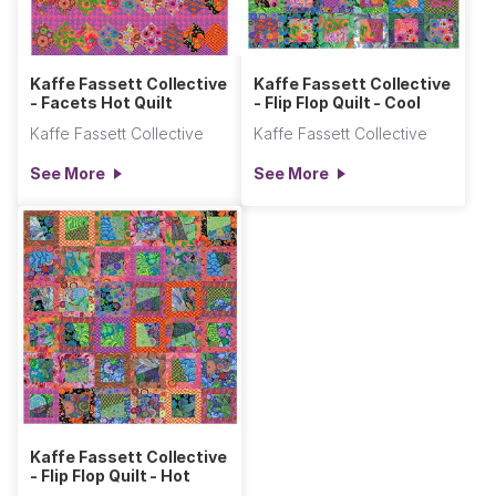
Kaffe Fassett Collective
Kaffe Fassett Collective
- Facets Hot Quilt
- Flip Flop Quilt - Cool
Kaffe Fassett Collective
Kaffe Fassett Collective
See More
See More
Kaffe Fassett Collective
- Flip Flop Quilt - Hot