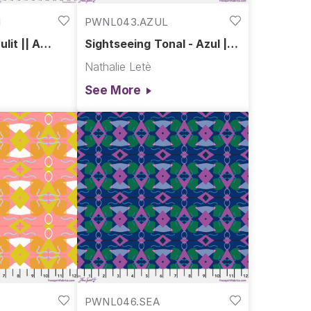
I
PWNL043.AZUL
lit || A
Sightseeing Tonal - Azul ||
A Spring in Paris
Nathalie Letè
See More
PWNL046.SEA