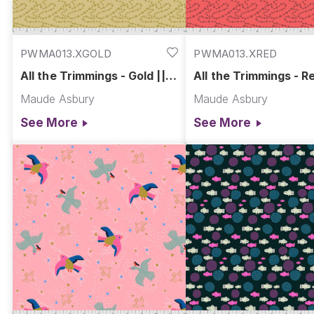
PWMA013.XGOLD
PWMA013.XRED
All the Trimmings - Gold ||
All the Trimmings - Re
Fa La La
La La
Maude Asbury
Maude Asbury
See More
See More