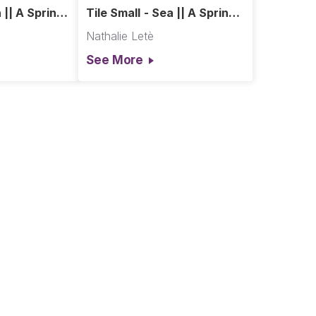
 || A Spring
Tile Small - Sea || A Spring
in Paris
Nathalie Letè
See More