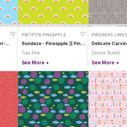
PWTP176.PINEAPPLE
PWDB045.LIME
nt-
Sundaze - Pineapple || Pint-
Delicate Carvin
Sized Prints
Limestone || E
Tula Pink
Denise Burkitt
Palace
See More
See More