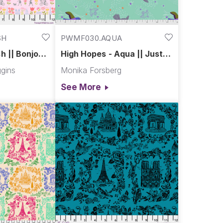
SH
PWMF030.AQUA
h || Bonjour
High Hopes - Aqua || Just
Kitten Around
gins
Monika Forsberg
See More