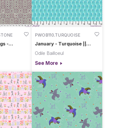
STONE
PWOB110.TURQUOISE
gs -
January - Turquoise ||
xotic Garden
Language of Flowers
Odile Bailloeul
See More