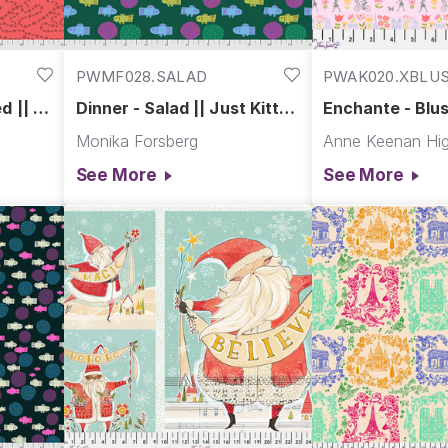
PWMF028.SALAD
PWAK020.XBLU
d || Fa
Dinner - Salad || Just Kitten
Enchante - Blus
Around
Paris
Monika Forsberg
Anne Keenan Hig
See More
See More