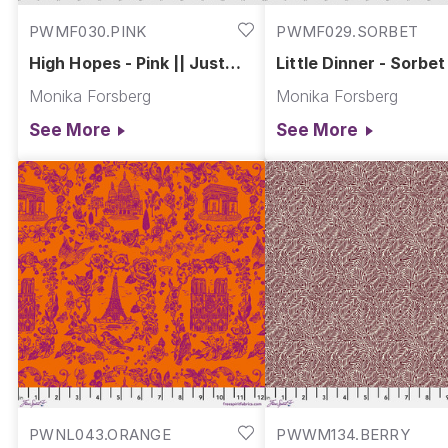
PWMF030.PINK
PWMF029.SORBET
High Hopes - Pink || Just
Little Dinner - Sorbet 
Kitten Around
Just Kitten Around
Monika Forsberg
Monika Forsberg
See More
See More
PWNL043.ORANGE
PWWM134.BERRY