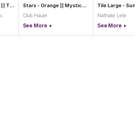
 || The
Stars - Orange || Mystic
Tile Large - Sun
ction
Moonlight
in Paris
o.
Club Hauer
Nathalie Letè
See More
See More