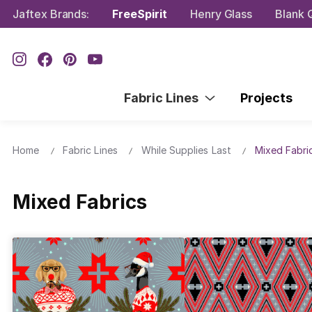
Jaftex Brands:
FreeSpirit
Henry Glass
Blank Q
Fabric Lines
Projects
Home
Fabric Lines
While Supplies Last
Mixed Fabri
Mixed Fabrics