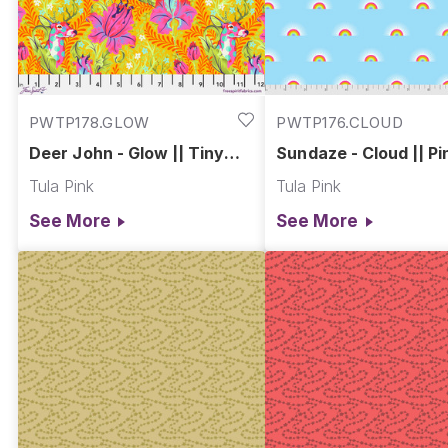
PWTP178.GLOW
PWTP176.CLOUD
Deer John - Glow || Tiny
Sundaze - Cloud || Pi
Beasts
Sized Prints
Tula Pink
Tula Pink
See More
See More