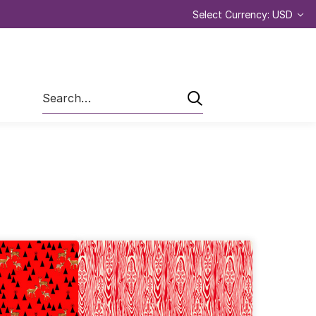
Select Currency: USD
Search