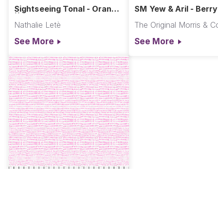
Sightseeing Tonal - Orange
SM Yew & Aril - Berry
|| A Spring in Paris
Oxford Holiday Colle
Nathalie Letè
The Original Morris & C
See More
See More
PWCD012.XPEONY
Seeds - Peony || Seeds