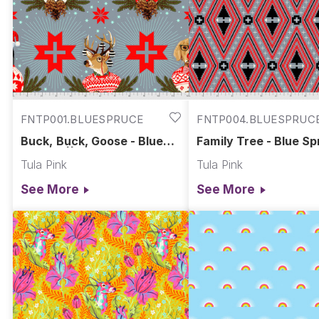
FNTP001.BLUESPRUCE
FNTP004.BLUESPRUC
Buck, Buck, Goose - Blue
Family Tree - Blue Sp
Spruce || Holiday Homies
Holiday Homies Flann
Tula Pink
Tula Pink
Flannel
See More
See More