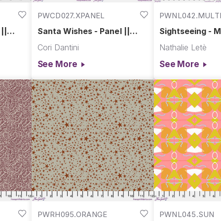
PWCD027.XPANEL
PWNL042.MULT
||
Santa Wishes - Panel ||
Sightseeing - Mu
Love Santa
Spring in Paris
Cori Dantini
Nathalie Letè
See More
See More
PWRH095.ORANGE
PWNL045.SUN