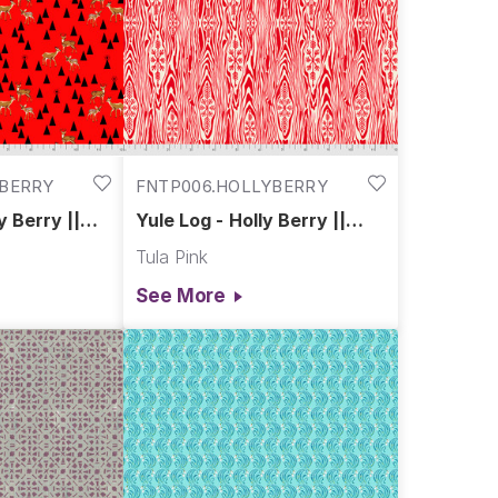
YBERRY
FNTP006.HOLLYBERRY
y Berry ||
Yule Log - Holly Berry ||
 Flannel
Holiday Homies Flannel
Tula Pink
See More