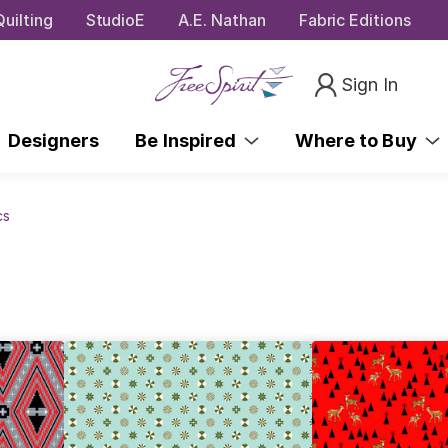
uilting
StudioE
A.E. Nathan
Fabric Editions
Sign In
Designers
Be Inspired
Where to Buy
cs