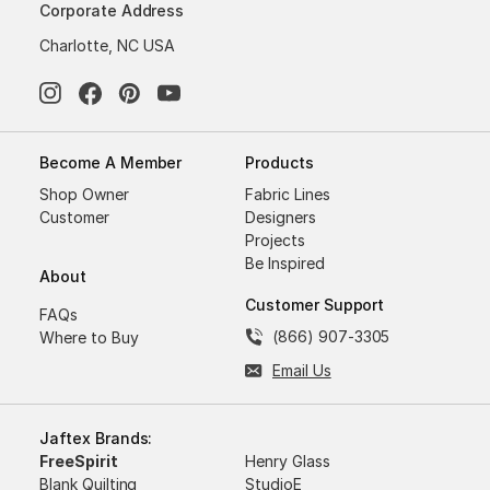
Corporate Address
Charlotte, NC USA
Become A Member
Products
Shop Owner
Fabric Lines
Customer
Designers
Projects
Be Inspired
About
Customer Support
FAQs
(866) 907-3305
Where to Buy
Email Us
Jaftex Brands:
FreeSpirit
Henry Glass
Blank Quilting
StudioE