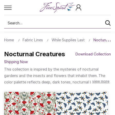
Search
Home
Fabric Lines
While Supplies Last
Nocturnal C
Nocturnal Creatures
Download Collection
Shipping Now
This collection is inspired by the mysteries of nocturnal
gardens and the insects and flowers that inhabit them. The
view more
color palette reflects deep, dark tones, nocturnal blues, and
intense blacks, with touches of gold and red. The textures
hint at the delicacy of insect wings and the intertwining of
branches and flowers.