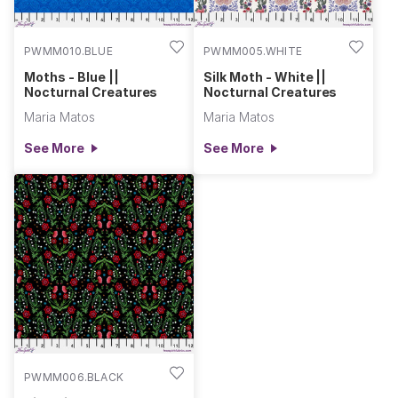
PWMM010.BLUE
PWMM005.WHITE
Moths - Blue ||
Silk Moth - White ||
Nocturnal Creatures
Nocturnal Creatures
Maria Matos
Maria Matos
See More
See More
PWMM006.BLACK