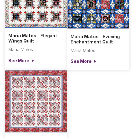
Maria Matos - Elegant
Maria Matos - Evening
Wings Quilt
Enchantment Quilt
Maria Matos
Maria Matos
See More
See More