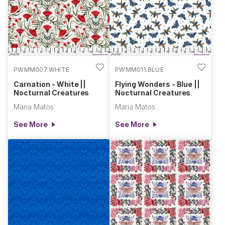
PWMM007.WHITE
PWMM011.BLUE
Carnation - White ||
Flying Wonders - Blue ||
Nocturnal Creatures
Nocturnal Creatures
Maria Matos
Maria Matos
See More
See More