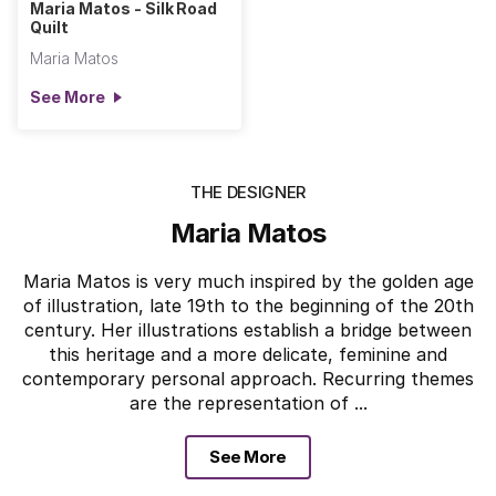
Maria Matos - Silk Road
Quilt
Maria Matos
See More
THE DESIGNER
Maria Matos
Maria Matos is very much inspired by the golden age
of illustration, late 19th to the beginning of the 20th
century. Her illustrations establish a bridge between
this heritage and a more delicate, feminine and
contemporary personal approach. Recurring themes
are the representation of ...
See More