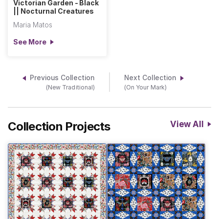
Victorian Garden - Black
|| Nocturnal Creatures
Maria Matos
See More
Previous Collection
Next Collection
(New Traditional)
(On Your Mark)
Collection Projects
View All