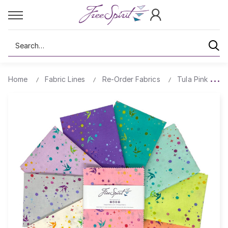
Search
Home
Fabric Lines
Re-Order Fabrics
Tula Pink Pre-