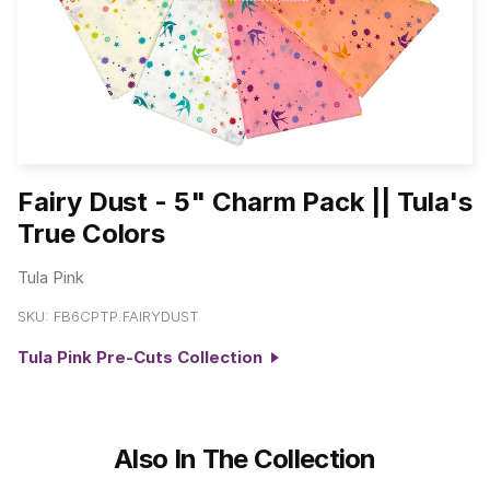
Fairy Dust - 5" Charm Pack || Tula's
True Colors
Tula Pink
SKU:
FB6CPTP.FAIRYDUST
Tula Pink Pre-Cuts Collection
Also In The Collection