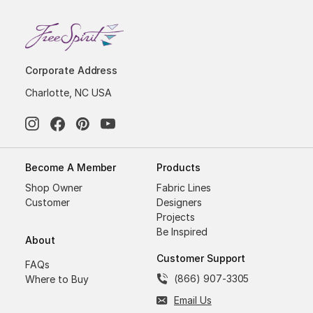
Corporate Address
Charlotte, NC USA
Become A Member
Products
Shop Owner
Fabric Lines
Customer
Designers
Projects
Be Inspired
About
Customer Support
FAQs
(866) 907-3305
Where to Buy
Email Us