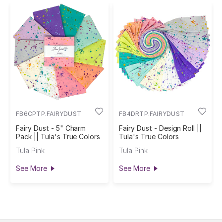
FB6CPTP.FAIRYDUST
FB4DRTP.FAIRYDUST
Fairy Dust - 5" Charm
Fairy Dust - Design Roll ||
Pack || Tula's True Colors
Tula's True Colors
Tula Pink
Tula Pink
See More
See More