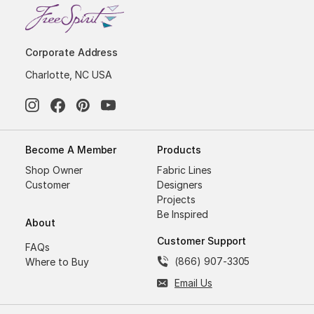
Corporate Address
Charlotte, NC USA
Become A Member
Products
Shop Owner
Fabric Lines
Customer
Designers
Projects
Be Inspired
About
Customer Support
FAQs
(866) 907-3305
Where to Buy
Email Us