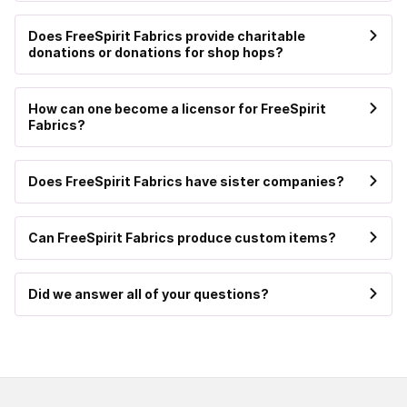
Does FreeSpirit Fabrics provide charitable
donations or donations for shop hops?
How can one become a licensor for FreeSpirit
Fabrics?
Does FreeSpirit Fabrics have sister companies?
Can FreeSpirit Fabrics produce custom items?
Did we answer all of your questions?