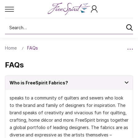
Search
Home
FAQs
FAQs
Who is FreeSpirit Fabrics?
speaks to a community of quilters and sewers who look
to the brand and family of designers for inspiration. The
brand speaks of creativity and vivacious fun for quilting,
crafting, home décor and more. FreeSpirit brings together
a global portfolio of leading designers. The fabrics are as
diverse and expressive as the artists themselves –