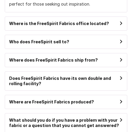
perfect for those seeking out inspiration.
Where is the FreeSpirit Fabrics office located?
Who does FreeSpirit sell to?
Where does FreeSpirit Fabrics ship from?
Does FreeSpirit Fabrics have its own double and
rolling facility?
Where are FreeSpirit Fabrics produced?
What should you do if you have a problem with your
fabric or a question that you cannot get answered?