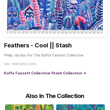
Feathers - Cool || Stash
Philip Jacobs For The Kaffe Fassett Collective
SKU:
PWPJ055.COOL
Kaffe Fassett Collective Stash Collection
Also In The Collection