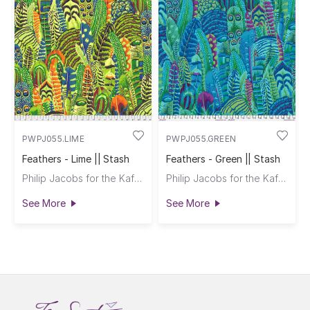
PWPJ055.LIME
PWPJ055.GREEN
Feathers - Lime || Stash
Feathers - Green || Stash
Philip Jacobs for the Kaffe Fassett Collective
Philip Jacobs for the Kaffe Fassett Collective
See More
See More