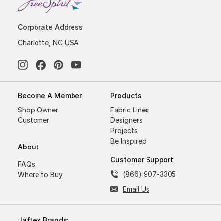
Corporate Address
Charlotte, NC USA
Become A Member
Products
Shop Owner
Fabric Lines
Customer
Designers
Projects
Be Inspired
About
Customer Support
FAQs
(866) 907-3305
Where to Buy
Email Us
Jaftex Brands: