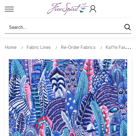
Search
Home
Fabric Lines
Re-Order Fabrics
Kaffe Fassett 