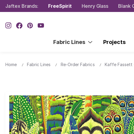
Jaftex Brands:
FreeSpirit
Henry Glass
Blank Q
Fabric Lines
Projects
Home
Fabric Lines
Re-Order Fabrics
Kaffe Fassett 