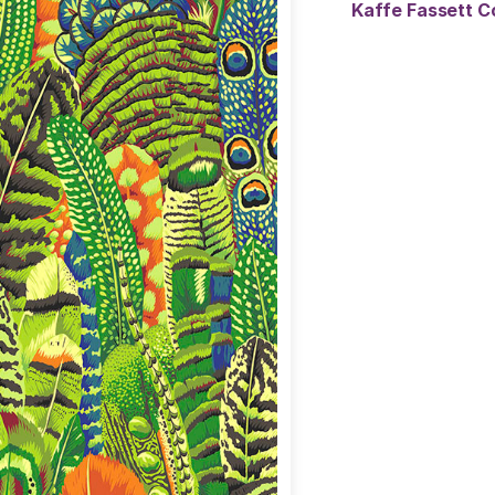
Kaffe Fassett C