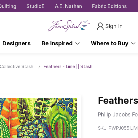
uilting
StudioE
A.E. Nathan
Fabric Editions
Sign In
Designers
Be Inspired
Where to Buy
Collective Stash
Feathers - Lime || Stash
Feathers
Philip Jacobs Fo
SKU:
PWPJ055.LIM