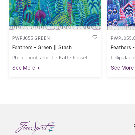
PWPJ055.GREEN
PWPJ055.
Feathers - Green || Stash
Feathers -
Philip Jacobs for the Kaffe Fassett Collective
See More
See More