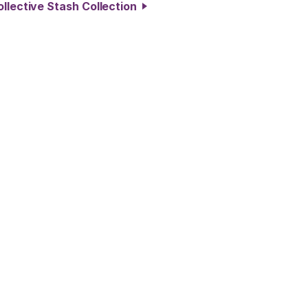
ollective Stash Collection