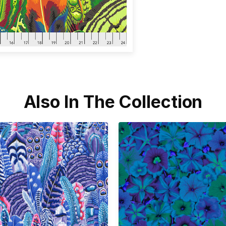
Also In The Collection