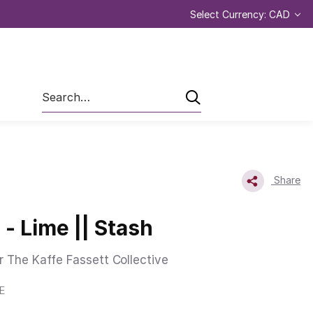
Select Currency: CAD
Search
Share
 - Lime || Stash
r The Kaffe Fassett Collective
E