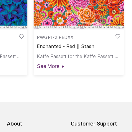
PWGP172.REDXX
Enchanted - Red || Stash
Philip Jacobs for the Kaffe Fassett Collective
Kaffe Fassett for the Kaffe Fassett Collective
See More
About
Customer Support