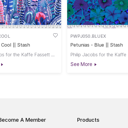
COOL
PWPJ050.BLUEX
 Cool || Stash
Petunias - Blue || Stash
Philip Jacobs for the Kaffe Fassett Collective
See More
Become A Member
Products