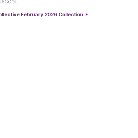
B26COOL
ollective February 2026 Collection