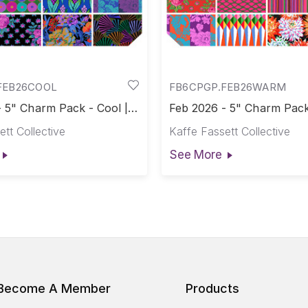
FEB26COOL
FB6CPGP.FEB26WARM
 5" Charm Pack - Cool ||
Feb 2026 - 5" Charm Pack
2026
February 2026
tt Collective
Kaffe Fassett Collective
See More
Become A Member
Products