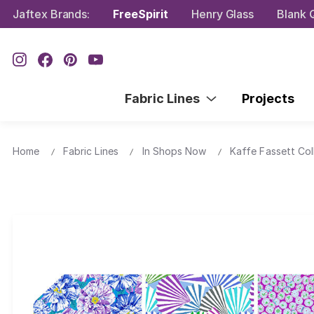
Jaftex Brands:
FreeSpirit
Henry Glass
Blank Q
Fabric Lines
Projects
Home
Fabric Lines
In Shops Now
Kaffe Fassett Col