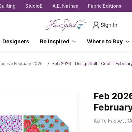
uilting
StudioE
A.E. Nathan
Fabric Editions
Sign In
Designers
Be Inspired
Where to Buy
lective February 2026
Feb 2026 - Design Roll - Cool || Februa
Feb 2026 
Februar
Kaffe Fassett C