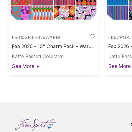
FB610GP.FEB26WARM
FB6CPGP.
Feb 2026 - 10" Charm Pack - Warm
Feb 2026 -
|| February 2026
February 
Kaffe Fassett Collective
Kaffe Fasse
See More
See More