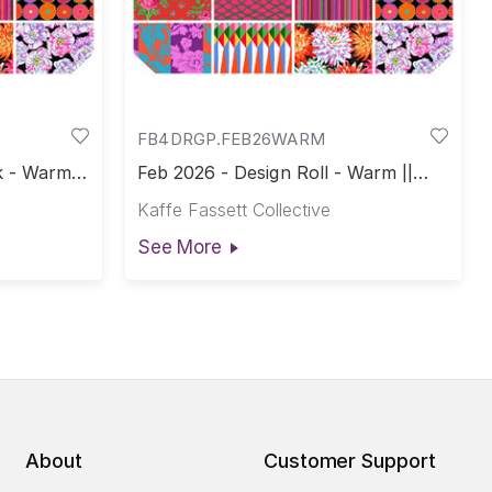
FB4DRGP.FEB26WARM
 - Warm ||
Feb 2026 - Design Roll - Warm ||
February 2026
Kaffe Fassett Collective
See More
About
Customer Support