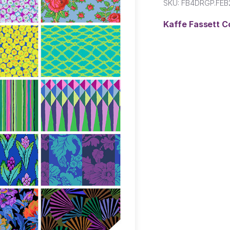
SKU:
FB4DRGP.FE
Kaffe Fassett C