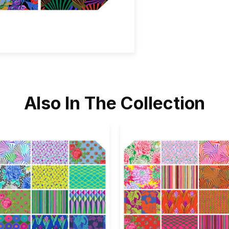
Also In The Collection