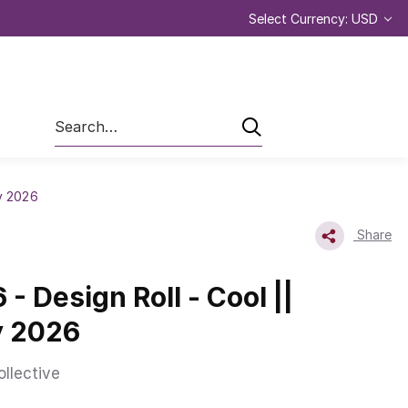
Select Currency: USD
Search
ry 2026
Share
- Design Roll - Cool ||
y 2026
ollective