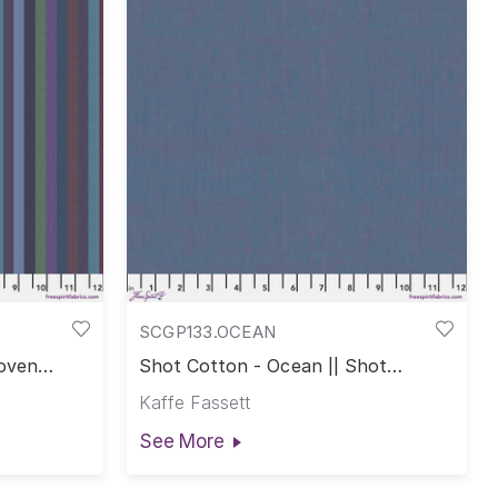
SCGP133.OCEAN
Woven
Shot Cotton - Ocean || Shot
Cotton
Kaffe Fassett
See More