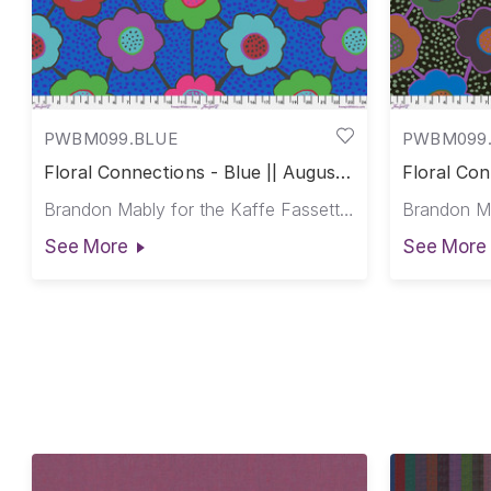
PWBM099.BLUE
PWBM099
Floral Connections - Blue || August
Floral Con
2025
2025
Brandon Mably for the Kaffe Fassett Collective
See More
See More