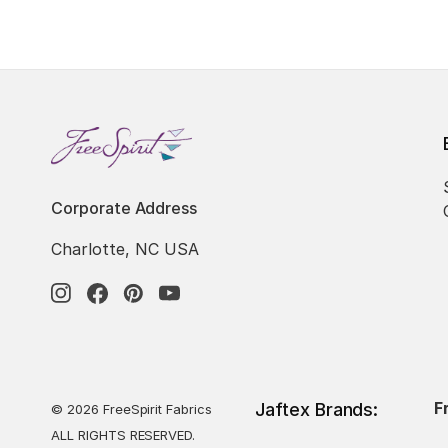
Corporate Address
Charlotte, NC USA
F
Jaftex Brands:
© 2026 FreeSpirit Fabrics
ALL RIGHTS RESERVED.