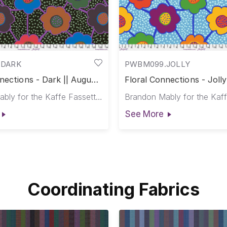
.DARK
PWBM099.JOLLY
nections - Dark || August
Floral Connections - Jolly
2025
Brandon Mably for the Kaffe Fassett Collective
See More
Coordinating Fabrics