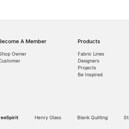
Become A Member
Products
Shop Owner
Fabric Lines
Customer
Designers
Projects
Be Inspired
reeSpirit
Henry Glass
Blank Quilting
St