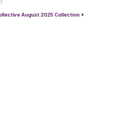
D
ollective August 2025 Collection