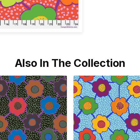
Also In The Collection