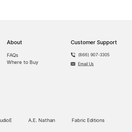
About
Customer Support
FAQs
(866) 907-3305
Where to Buy
Email Us
udioE
A.E. Nathan
Fabric Editions