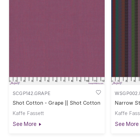
SCGP142.GRAPE
WSGP002.
Shot Cotton - Grape || Shot Cotton
Narrow St
Stripes
Kaffe Fassett
Kaffe Fass
See More
See More