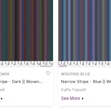
DARK
WSGP002.BLUE
ripe - Dark || Woven
Narrow Stripe - Blue || 
Stripes
ett
Kaffe Fassett
See More