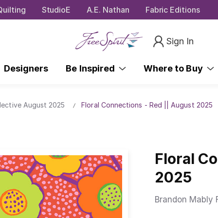
uilting
StudioE
A.E. Nathan
Fabric Editions
Sign In
Designers
Be Inspired
Where to Buy
lective August 2025
Floral Connections - Red || August 2025
Floral C
2025
Brandon Mably F