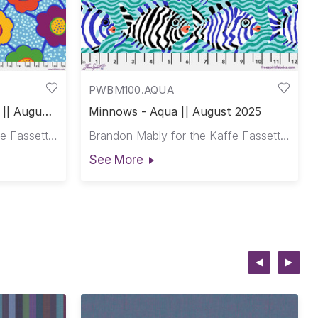
PWBM100.AQUA
 || August
Minnows - Aqua || August 2025
Brandon Mably for the Kaffe Fassett Collective
Brandon Mably for the Kaffe Fassett Collective
See More