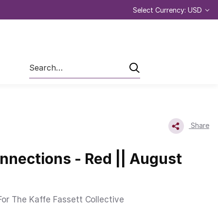
Select Currency: USD
Search
Share
onnections - Red || August
or The Kaffe Fassett Collective