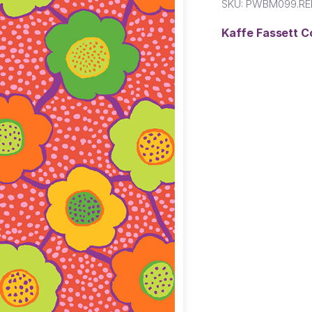
SKU:
PWBM099.RE
Kaffe Fassett C