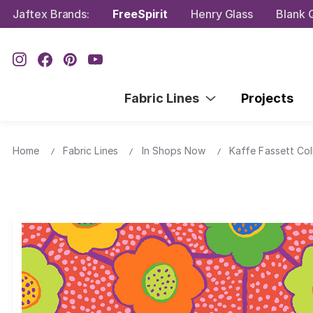
Jaftex Brands:
FreeSpirit
Henry Glass
Blank Q
Fabric Lines
Projects
Home
Fabric Lines
In Shops Now
Kaffe Fassett Col