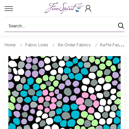
Search
Home
Fabric Lines
Re-Order Fabrics
Kaffe Fassett 