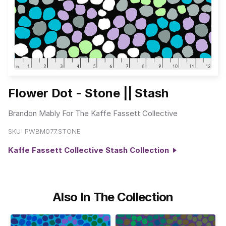
Flower Dot - Stone || Stash
Brandon Mably For The Kaffe Fassett Collective
SKU:
PWBM077.STONE
Kaffe Fassett Collective Stash Collection
Also In The Collection