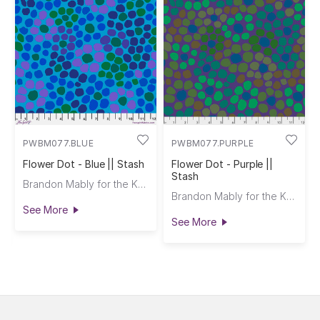
PWBM077.BLUE
PWBM077.PURPLE
Flower Dot - Blue || Stash
Flower Dot - Purple ||
Stash
Brandon Mably for the Kaffe Fassett Collective
Brandon Mably for the Kaffe Fassett Collective
See More
See More