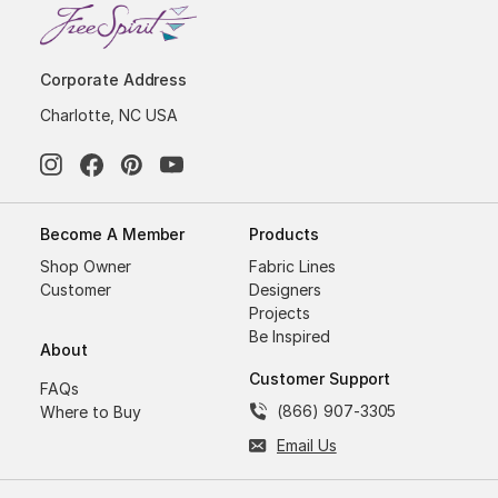
Corporate Address
Charlotte, NC USA
Become A Member
Products
Shop Owner
Fabric Lines
Customer
Designers
Projects
Be Inspired
About
Customer Support
FAQs
(866) 907-3305
Where to Buy
Email Us