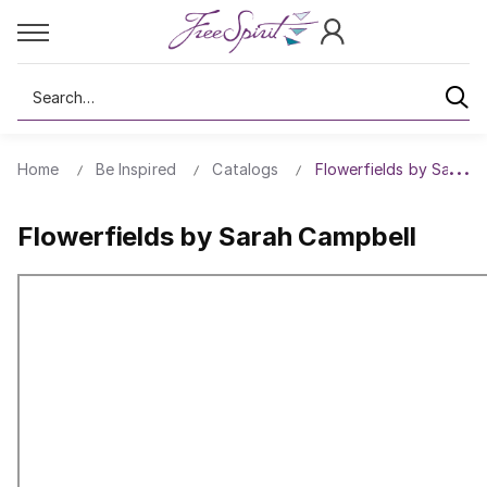
Search
Home
Be Inspired
Catalogs
Flowerfields by Sarah 
Flowerfields by Sarah Campbell