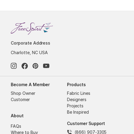
Corporate Address
Charlotte, NC USA
Become A Member
Products
Shop Owner
Fabric Lines
Customer
Designers
Projects
Be Inspired
About
Customer Support
FAQs
(866) 907-3305
Where to Buy