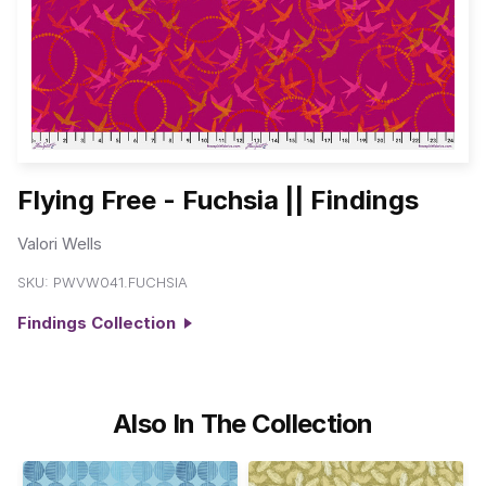
Flying Free - Fuchsia || Findings
Valori Wells
SKU:
PWVW041.FUCHSIA
Findings Collection
Also In The Collection