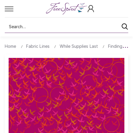
Search
Home
Fabric Lines
While Supplies Last
Findings