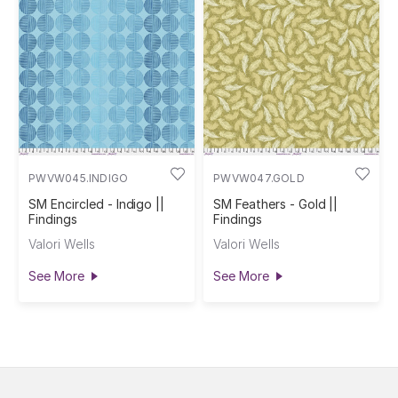
PWVW045.INDIGO
PWVW047.GOLD
SM Encircled - Indigo ||
SM Feathers - Gold ||
Findings
Findings
Valori Wells
Valori Wells
See More
See More