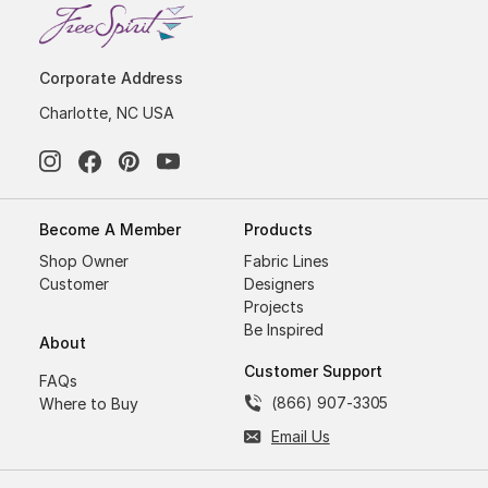
Corporate Address
Charlotte, NC USA
Become A Member
Products
Shop Owner
Fabric Lines
Customer
Designers
Projects
Be Inspired
About
Customer Support
FAQs
(866) 907-3305
Where to Buy
Email Us