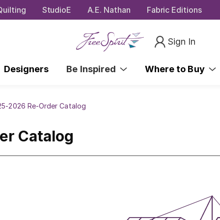
uilting
StudioE
A.E. Nathan
Fabric Editions
Sign In
Designers
Be Inspired
Where to Buy
025-2026 Re-Order Catalog
er Catalog