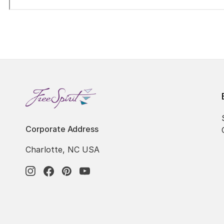
Corporate Address
Charlotte, NC USA