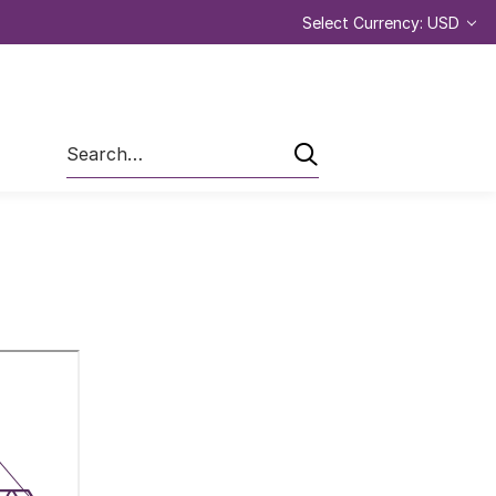
Select Currency: USD
Search