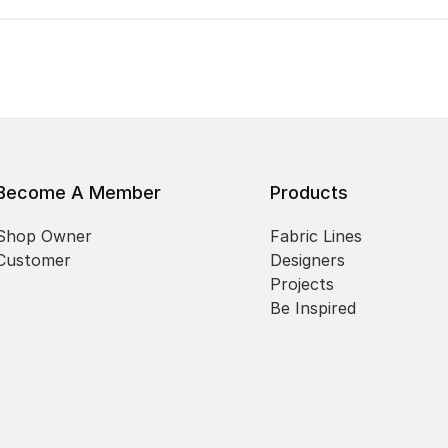
Become A Member
Products
Shop Owner
Fabric Lines
Customer
Designers
Projects
Be Inspired