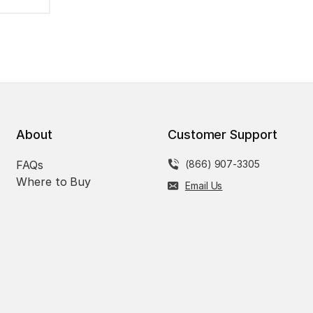
About
Customer Support
FAQs
(866) 907-3305
Where to Buy
Email Us