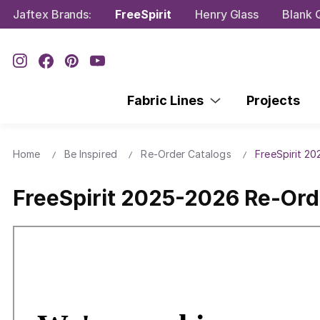
Jaftex Brands:
FreeSpirit
Henry Glass
Blank Q
Fabric Lines
Projects
Home
Be Inspired
Re-Order Catalogs
FreeSpirit 2
FreeSpirit 2025-2026 Re-Ord