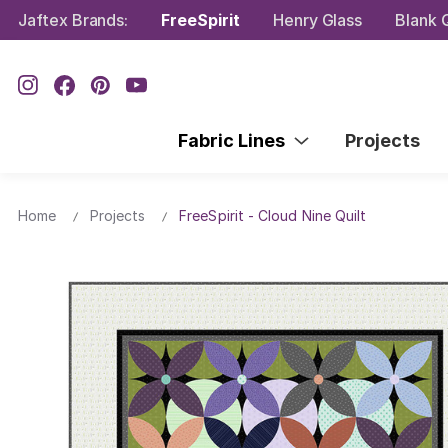
Jaftex Brands:
FreeSpirit
Henry Glass
Blank Q
Fabric Lines
Projects
Home
Projects
FreeSpirit - Cloud Nine Quilt