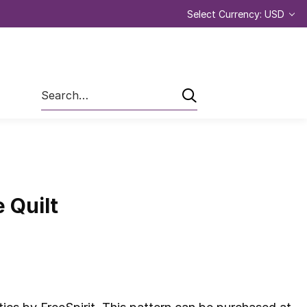
Select Currency: USD
Search
e Quilt