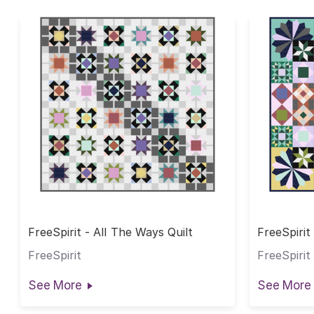
FreeSpirit - All The Ways Quilt
FreeSpirit
BOM
FreeSpirit
FreeSpirit
See More
See More