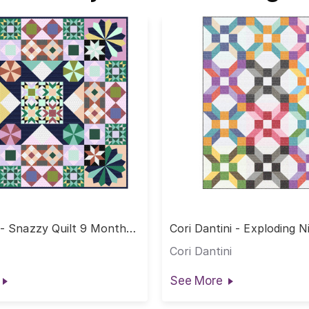
 - Snazzy Quilt 9 Month
Cori Dantini - Exploding 
Quilt
Cori Dantini
See More