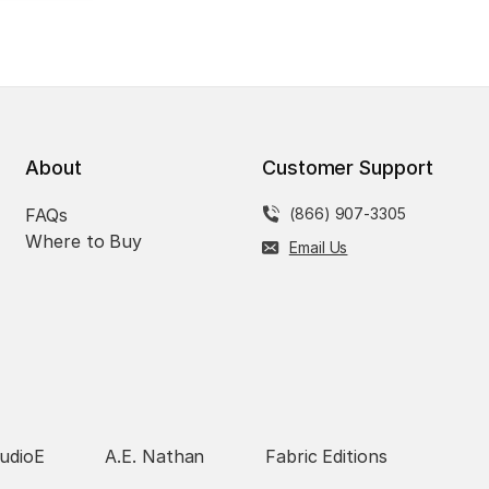
About
Customer Support
FAQs
(866) 907-3305
Where to Buy
Email Us
udioE
A.E. Nathan
Fabric Editions