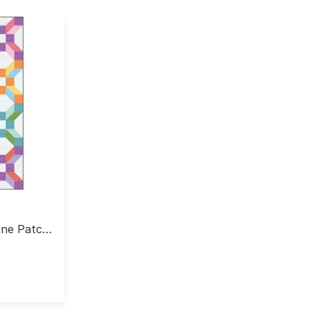
Nine Patch