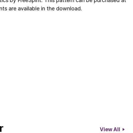
ics by FreeSpirit. This pattern can be purchased at
nts are available in the download.
r
View All