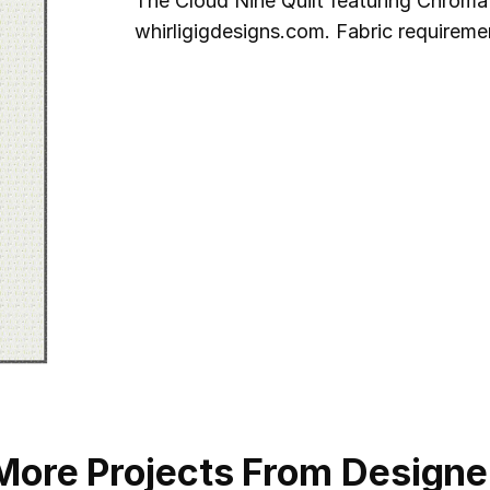
The Cloud Nine Quilt featuring Chromat
whirligigdesigns.com. Fabric requireme
More Projects From Designe