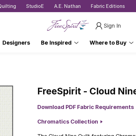
uilting
StudioE
A.E. Nathan
Fabric Editions
Sign In
Designers
Be Inspired
Where to Buy
FreeSpirit - Cloud Nin
Download PDF Fabric Requirements
Chromatics Collection