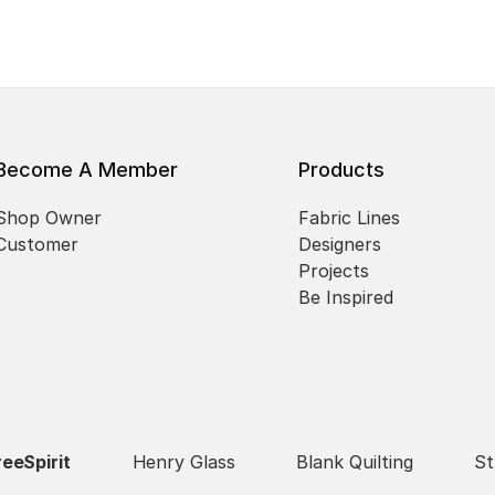
Become A Member
Products
Shop Owner
Fabric Lines
Customer
Designers
Projects
Be Inspired
reeSpirit
Henry Glass
Blank Quilting
St