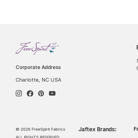
Corporate Address
Charlotte, NC USA
F
Jaftex Brands:
© 2026 FreeSpirit Fabrics
ALL RIGHTS RESERVED.