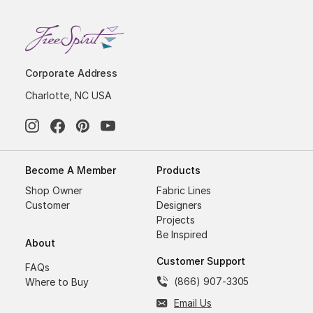
Corporate Address
Charlotte, NC USA
Become A Member
Products
Shop Owner
Fabric Lines
Customer
Designers
Projects
Be Inspired
About
Customer Support
FAQs
(866) 907-3305
Where to Buy
Email Us