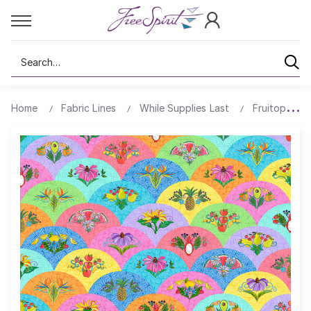
Search
Home
Fabric Lines
While Supplies Last
Fruitopia