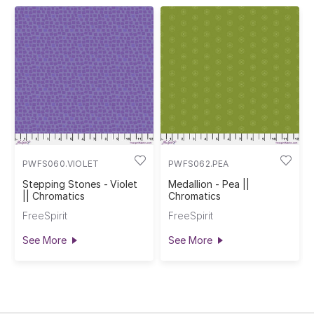
PWFS060.VIOLET
PWFS062.PEA
Stepping Stones - Violet
Medallion - Pea ||
|| Chromatics
Chromatics
FreeSpirit
FreeSpirit
See More
See More