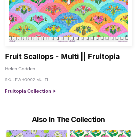
Fruit Scallops - Multi || Fruitopia
Helen Godden
SKU:
PWHG002.MULTI
Fruitopia Collection
Also In The Collection