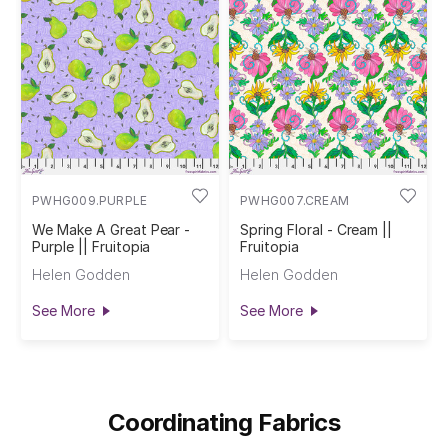
PWHG009.PURPLE
PWHG007.CREAM
We Make A Great Pear -
Spring Floral - Cream ||
Purple || Fruitopia
Fruitopia
Helen Godden
Helen Godden
See More
See More
Coordinating Fabrics