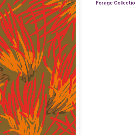
Forage Collect