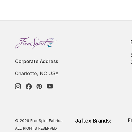
Corporate Address
Charlotte, NC USA
F
Jaftex Brands:
© 2026 FreeSpirit Fabrics
ALL RIGHTS RESERVED.