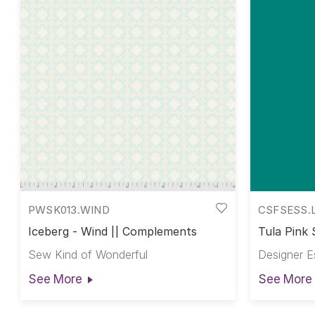
PWSK013.WIND
CSFSESS.
Iceberg - Wind || Complements
Tula Pink 
Pink Solid
Sew Kind of Wonderful
Designer E
See More
See More