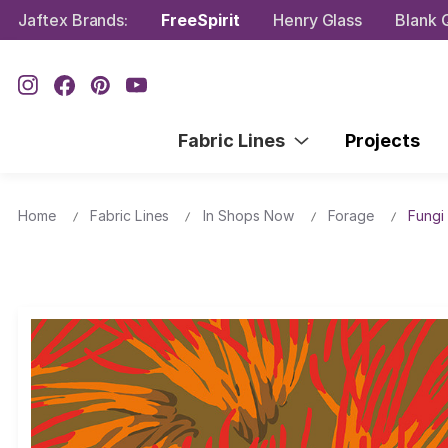
Jaftex Brands:
FreeSpirit
Henry Glass
Blank Q
Fabric Lines
Projects
Home
Fabric Lines
In Shops Now
Forage
Fungi 