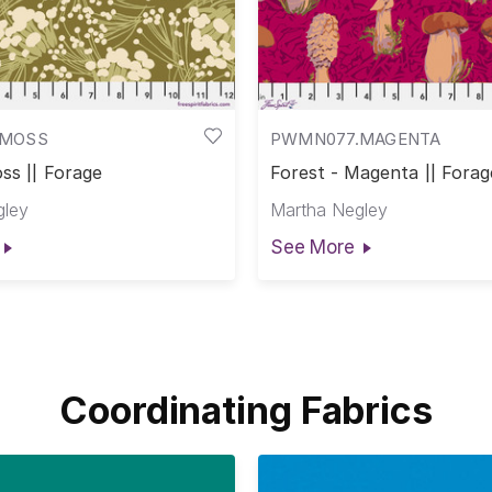
.MOSS
PWMN077.MAGENTA
ss || Forage
Forest - Magenta || Forag
gley
Martha Negley
See More
Coordinating Fabrics