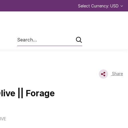
Select Currency: USD
Search
Share
live || Forage
IVE