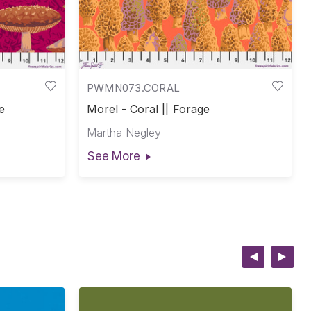
PWMN073.CORAL
e
Morel - Coral || Forage
Martha Negley
See More