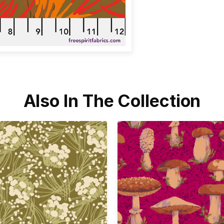
Also In The Collection