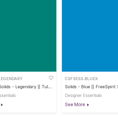
LEGENDARY
CSFSESS.BLUEX
Solids - Legendary || Tula
Solids - Blue || FreeSpirit 
s
ssentials
Designer Essentials
See More