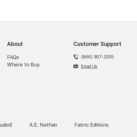
About
Customer Support
FAQs
(866) 907-3305
Where to Buy
Email Us
udioE
A.E. Nathan
Fabric Editions