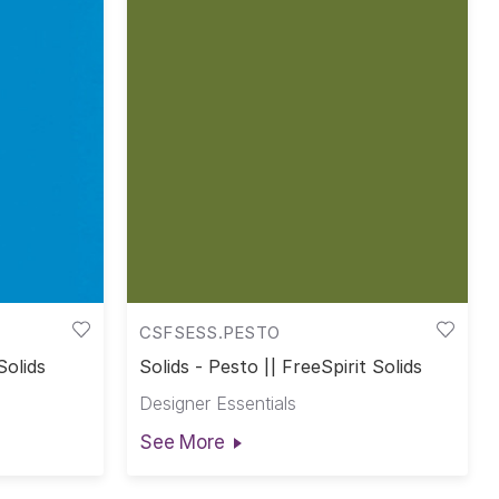
CSFSESS.PESTO
Solids
Solids - Pesto || FreeSpirit Solids
Designer Essentials
See More