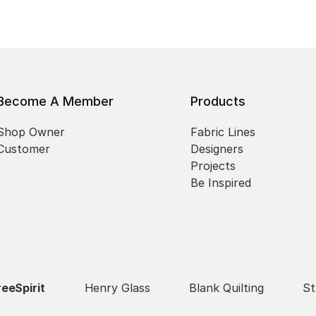
Become A Member
Products
Shop Owner
Fabric Lines
Customer
Designers
Projects
Be Inspired
reeSpirit
Henry Glass
Blank Quilting
St