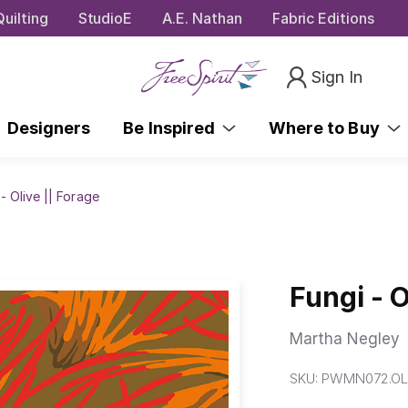
uilting
StudioE
A.E. Nathan
Fabric Editions
Sign In
Designers
Be Inspired
Where to Buy
- Olive || Forage
Fungi - O
Martha Negley
SKU:
PWMN072.OL