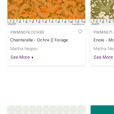
PWMN074.OCHRE
PWMN071
Chanterelle - Ochre || Forage
Enoki - Mo
Martha Negley
Martha Ne
See More
See More