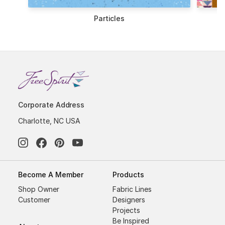
les
Tchotchkes
Corporate Address
Charlotte, NC USA
Become A Member
Products
Shop Owner
Fabric Lines
Customer
Designers
Projects
Be Inspired