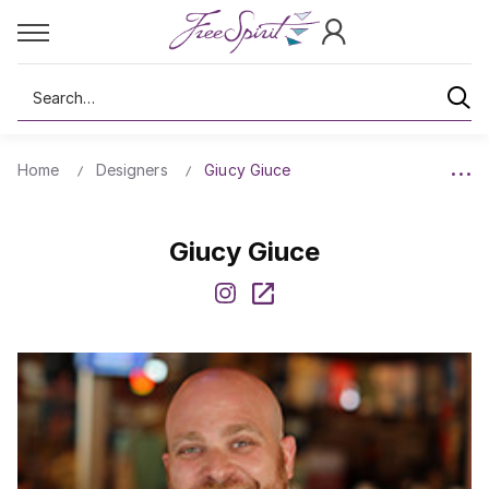
Search
Home
Designers
Giucy Giuce
Giucy Giuce