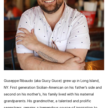
Giuseppe Ribaudo (aka Giucy Giuce) grew up in Long Island,
NY. First generation Sicilian-American on his father’s side and
second on his mother’s, his family lived with his maternal
grandparents. His grandmother, a talented and prolific
seamstress, remains a tremendous source of inspiration to