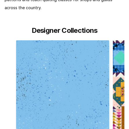
across the country.
Designer Collections