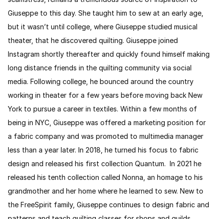
Giuseppe to this day. She taught him to sew at an early age,
but it wasn’t until college, where Giuseppe studied musical
theater, that he discovered quilting. Giuseppe joined
Instagram shortly thereafter and quickly found himself making
long distance friends in the quilting community via social
media. Following college, he bounced around the country
working in theater for a few years before moving back New
York to pursue a career in textiles. Within a few months of
being in NYC, Giuseppe was offered a marketing position for
a fabric company and was promoted to multimedia manager
less than a year later. In 2018, he turned his focus to fabric
design and released his first collection Quantum. In 2021 he
released his tenth collection called Nonna, an homage to his
grandmother and her home where he learned to sew. New to
the FreeSpirit family, Giuseppe continues to design fabric and
patterns and teach quilting classes for shops and guilds