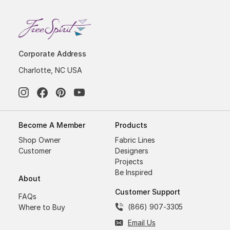
Corporate Address
Charlotte, NC USA
Become A Member
Products
Shop Owner
Fabric Lines
Customer
Designers
Projects
Be Inspired
About
Customer Support
FAQs
(866) 907-3305
Where to Buy
Email Us