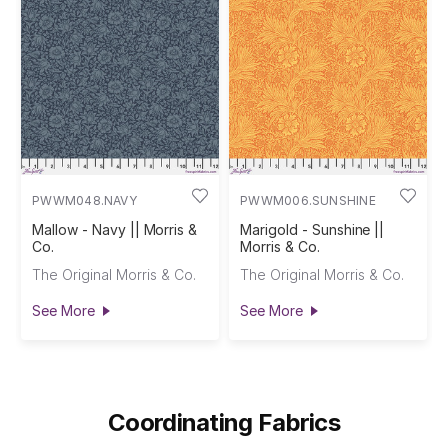
PWWM048.NAVY
PWWM006.SUNSHINE
Mallow - Navy || Morris &
Marigold - Sunshine ||
Co.
Morris & Co.
The Original Morris & Co.
The Original Morris & Co.
See More
See More
Coordinating Fabrics