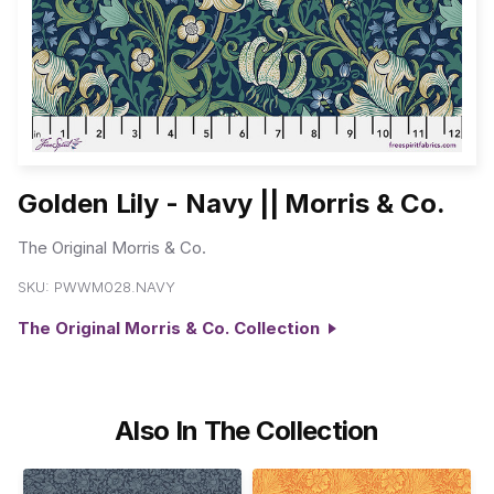
Golden Lily - Navy || Morris & Co.
The Original Morris & Co.
SKU:
PWWM028.NAVY
The Original Morris & Co. Collection
Also In The Collection