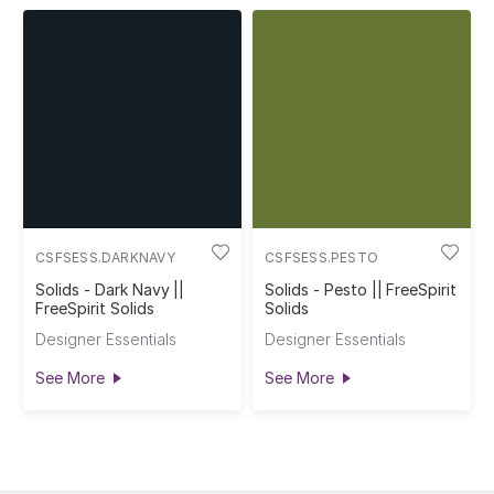
CSFSESS.DARKNAVY
CSFSESS.PESTO
Solids - Dark Navy ||
Solids - Pesto || FreeSpirit
FreeSpirit Solids
Solids
Designer Essentials
Designer Essentials
See More
See More