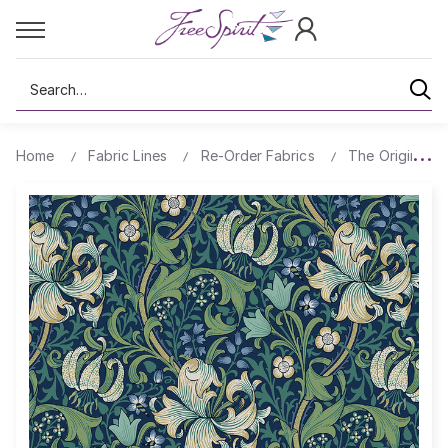
Search
Home
Fabric Lines
Re-Order Fabrics
The Original Mo