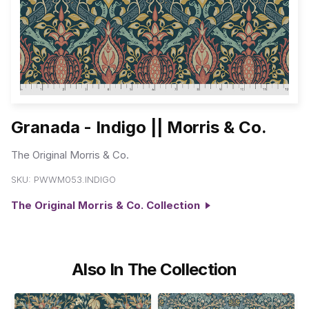
Granada - Indigo || Morris & Co.
The Original Morris & Co.
SKU:
PWWM053.INDIGO
The Original Morris & Co. Collection
Also In The Collection