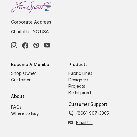
Corporate Address
Charlotte, NC USA
Become A Member
Products
Shop Owner
Fabric Lines
Customer
Designers
Projects
Be Inspired
About
Customer Support
FAQs
(866) 907-3305
Where to Buy
Email Us