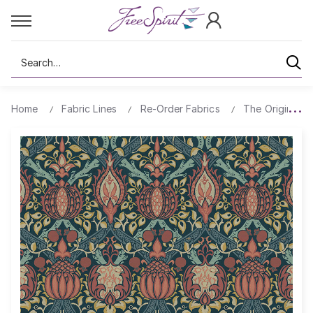
Search
Home
Fabric Lines
Re-Order Fabrics
The Original Mo