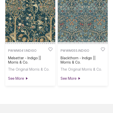
PWWM041.INDIGO
PWWM055.INDIGO
Melsetter - Indigo ||
Blackthorn - Indigo ||
Morris & Co.
Morris & Co.
The Original Morris & Co.
The Original Morris & Co.
See More
See More