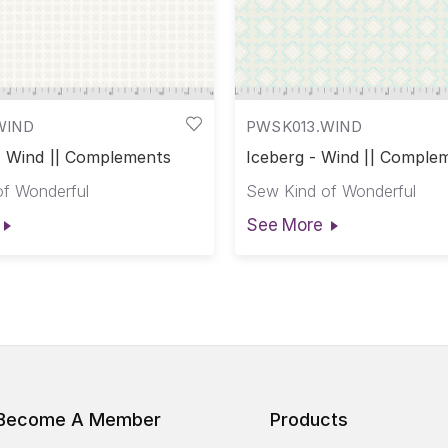
WIND
PWSK013.WIND
 - Wind || Complements
Iceberg - Wind || Comple
f Wonderful
Sew Kind of Wonderful
See More
Become A Member
Products