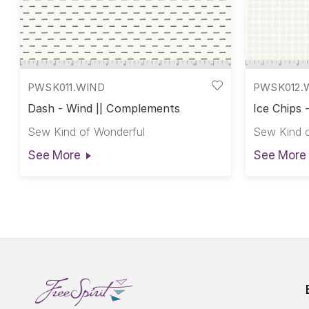
PWSK011.WIND
PWSK012.
Dash - Wind || Complements
Ice Chips
Sew Kind of Wonderful
Sew Kind o
See More
See More