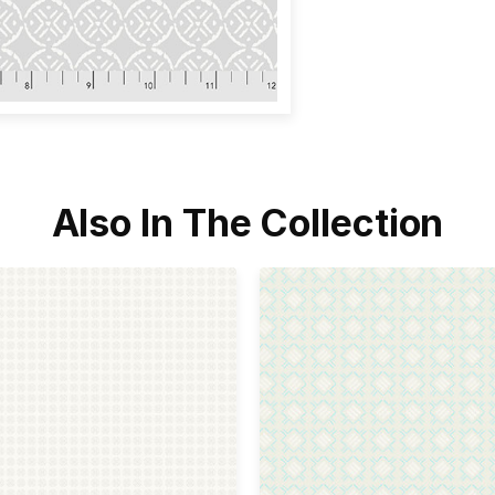
Also In The Collection