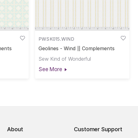
PWSK015.WIND
ments
Geolines - Wind || Complements
Sew Kind of Wonderful
See More
About
Customer Support