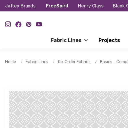
Jaftex Brands:
FreeSpirit
Henry Glass
Blank Q
Fabric Lines
Projects
Home
Fabric Lines
Re-Order Fabrics
Basics - Comp