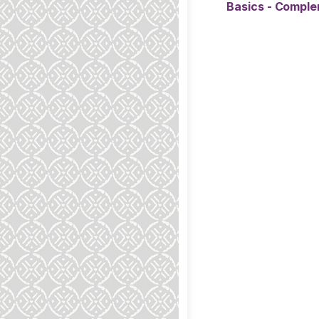
Basics - Compl