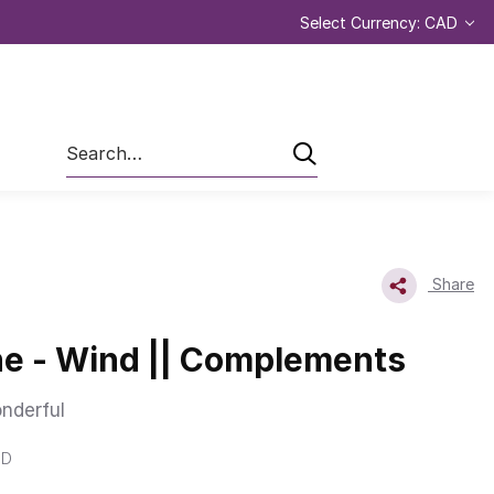
Select Currency: CAD
Search
Share
e - Wind || Complements
nderful
ND