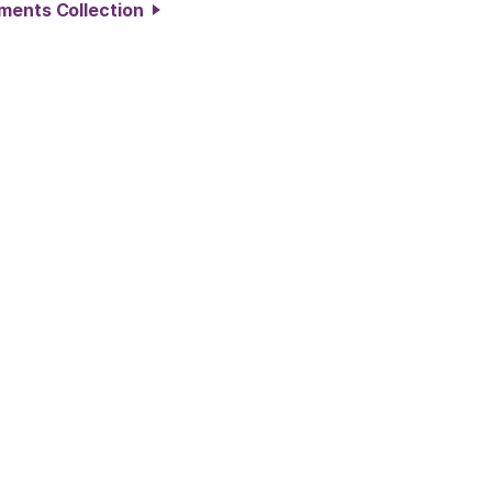
ements Collection