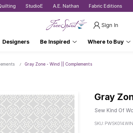
uilting
StudioE
A.E. Nathan
Fabric Editions
Sign In
Designers
Be Inspired
Where to Buy
lements
Gray Zone - Wind || Complements
Gray Zon
Sew Kind Of Wo
SKU:
PWSK014.WI