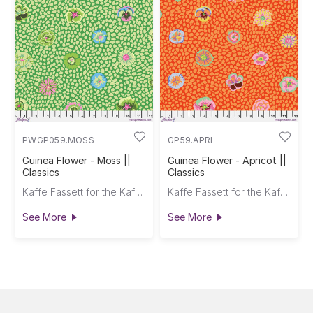
PWGP059.MOSS
GP59.APRI
Guinea Flower - Moss ||
Guinea Flower - Apricot ||
Classics
Classics
Kaffe Fassett for the Kaffe Fassett Collective
Kaffe Fassett for the Kaffe Fassett Collective
See More
See More