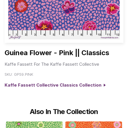
Guinea Flower - Pink || Classics
Kaffe Fassett For The Kaffe Fassett Collective
SKU:
GP59.PINK
Kaffe Fassett Collective Classics Collection
Also In The Collection