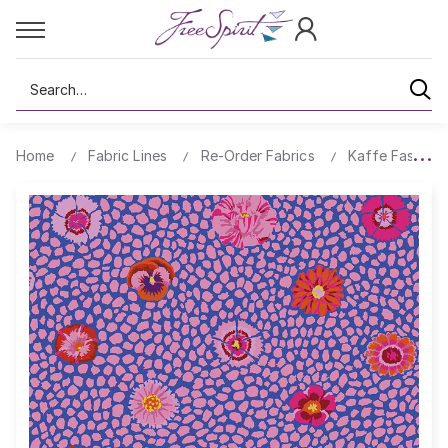
Search
Home
Fabric Lines
Re-Order Fabrics
Kaffe Fassett 