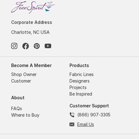
Corporate Address
Charlotte, NC USA
Become A Member
Products
Shop Owner
Fabric Lines
Customer
Designers
Projects
Be Inspired
About
Customer Support
FAQs
(866) 907-3305
Where to Buy
Email Us