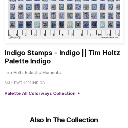
Indigo Stamps - Indigo || Tim Holtz
Palette Indigo
Tim Holtz Eclectic Elements
SKU:
PWTH291.INDIGO
Palette All Colorways Collection
Also In The Collection