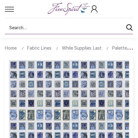
Search
Home
Fabric Lines
While Supplies Last
Palette All 