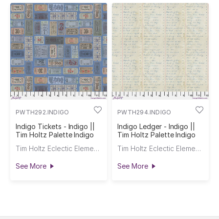
PWTH292.INDIGO
PWTH294.INDIGO
Indigo Tickets - Indigo ||
Indigo Ledger - Indigo ||
Tim Holtz Palette Indigo
Tim Holtz Palette Indigo
Tim Holtz Eclectic Elements
Tim Holtz Eclectic Elements
See More
See More