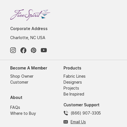
Corporate Address
Charlotte, NC USA
Become A Member
Products
Shop Owner
Fabric Lines
Customer
Designers
Projects
Be Inspired
About
Customer Support
FAQs
(866) 907-3305
Where to Buy
Email Us