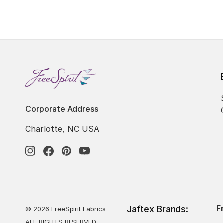
Corporate Address
Charlotte, NC USA
F
Jaftex Brands:
© 2026 FreeSpirit Fabrics
ALL RIGHTS RESERVED.