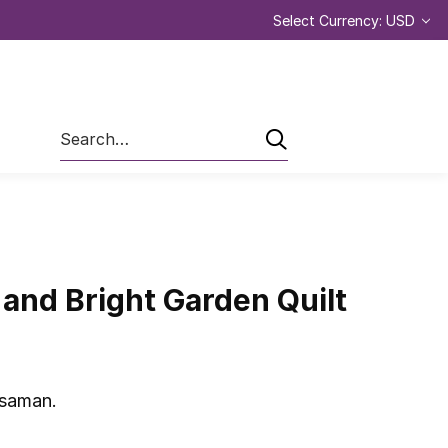
Select Currency: USD
Search
and Bright Garden Quilt
ssaman.