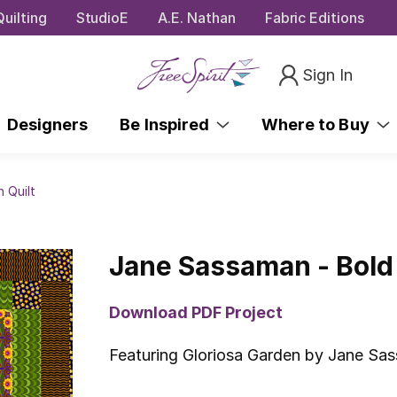
uilting
StudioE
A.E. Nathan
Fabric Editions
Sign In
Designers
Be Inspired
Where to Buy
 Quilt
Jane Sassaman - Bold 
Download PDF Project
Featuring Gloriosa Garden by Jane Sa