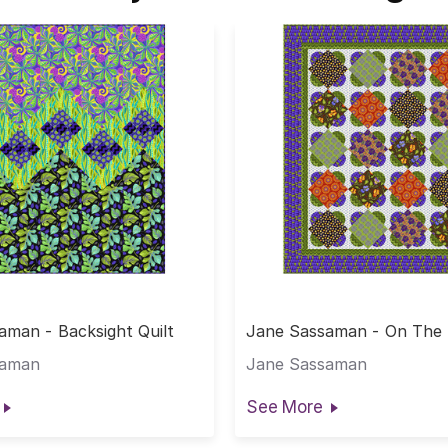
aman - Backsight Quilt
Jane Sassaman - On The 
saman
Jane Sassaman
See More