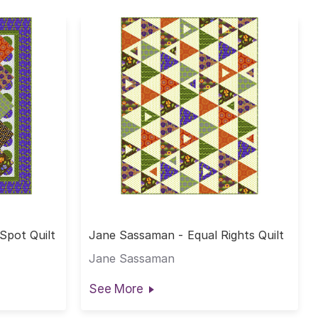
Spot Quilt
Jane Sassaman - Equal Rights Quilt
Jane Sassaman
See More