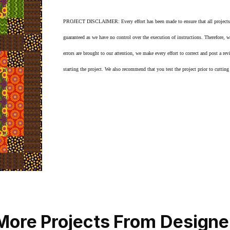
PROJECT DISCLAIMER: Every effort has been made to ensure that all projects are 
guaranteed as we have no control over the execution of instructions. Therefore, 
errors are brought to our attention, we make every effort to correct and post a rev
starting the project. We also recommend that you test the project prior to cutting f
More Projects From Designe