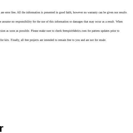
error free. All the information is presented in good faith; however no warranty can be given nor results
we assume no responsibility for the use of this information or damages that may occur as a result. When
ision as soon as possible. Please make sure to check freespiritfabrics.com for pattern updates prior to
or kits. Finally, all free projects are intended to remain free to you and are not for resale.
r