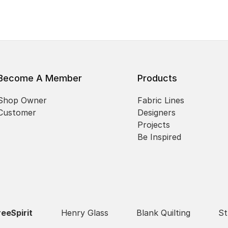
Become A Member
Products
Shop Owner
Fabric Lines
Customer
Designers
Projects
Be Inspired
reeSpirit
Henry Glass
Blank Quilting
St