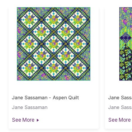
Jane Sassaman - Aspen Quilt
Jane Sass
Jane Sassaman
Jane Sas
See More
See More