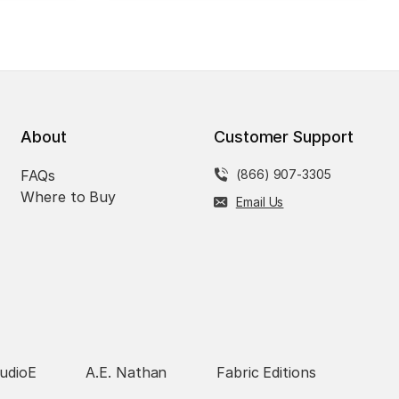
About
Customer Support
FAQs
(866) 907-3305
Where to Buy
Email Us
udioE
A.E. Nathan
Fabric Editions