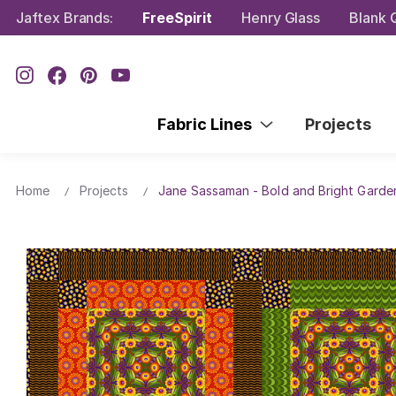
Jaftex Brands:
FreeSpirit
Henry Glass
Blank Q
Fabric Lines
Projects
Home
Projects
Jane Sassaman - Bold and Bright Garden