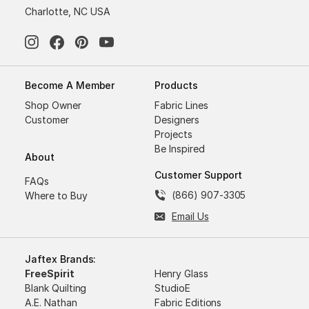
Charlotte, NC USA
Become A Member
Products
Shop Owner
Fabric Lines
Customer
Designers
Projects
Be Inspired
About
Customer Support
FAQs
(866) 907-3305
Where to Buy
Email Us
Jaftex Brands:
FreeSpirit
Henry Glass
Blank Quilting
StudioE
A.E. Nathan
Fabric Editions