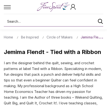
Search
Home
Be Inspired
Circle of Makers
Jemima Flendt -
Jemima Flendt - Tied with a Ribbon
I am the designer behind the quilt, sewing, and crochet
patterns at label Tied with a Ribbon. Specializing in modern,
fun designs that pack a punch and deliver helpful skills and
tips so that even a beginner Quilter can feel confident in
making. My professional background as a High School
Home Economics Teacher has driven my passion for
teaching. I am the Author of three books – Wekend Quilting,
Quilt Big, and Quilt It, Crochet It!. I love teaching classes,