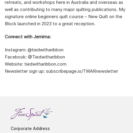
retreats, and workshops here in Australia and overseas as
well as contributing to many major quilting publications. My
signature online beginners quilt course – New Quilt on the
Block launched in 2023 to a great reception.
Connect with Jemima:
Instagram: @tiedwitharibbon
Facebook: @Tiedwitharibbon
Website: tiedwitharibbon.com
Newsletter sign up: subscribepage.io/TWARnewsletter
Corporate Address