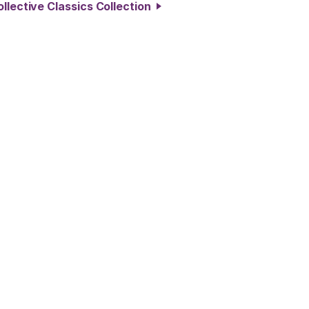
llective Classics Collection