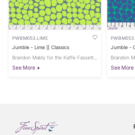
PWBM053.LIME
PWBM053
Jumble - Lime || Classics
Jumble - O
Brandon Mably for the Kaffe Fassett Collective
See More
See More