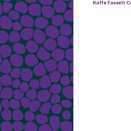
Kaffe Fassett Co