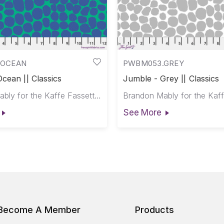
.OCEAN
PWBM053.GREY
cean || Classics
Jumble - Grey || Classics
Brandon Mably for the Kaffe Fassett Collective
See More
Become A Member
Products