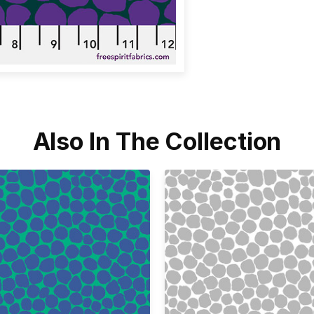
Also In The Collection