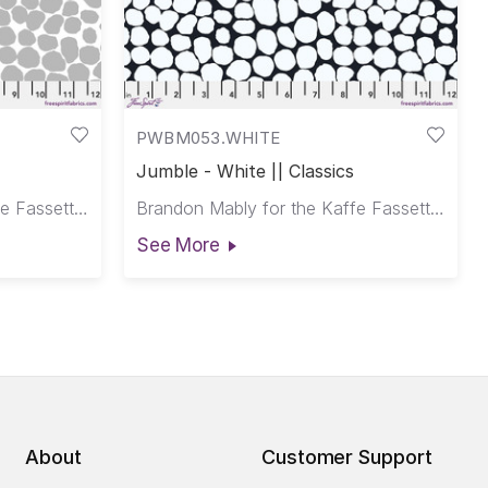
PWBM053.WHITE
Jumble - White || Classics
Brandon Mably for the Kaffe Fassett Collective
Brandon Mably for the Kaffe Fassett Collective
See More
About
Customer Support