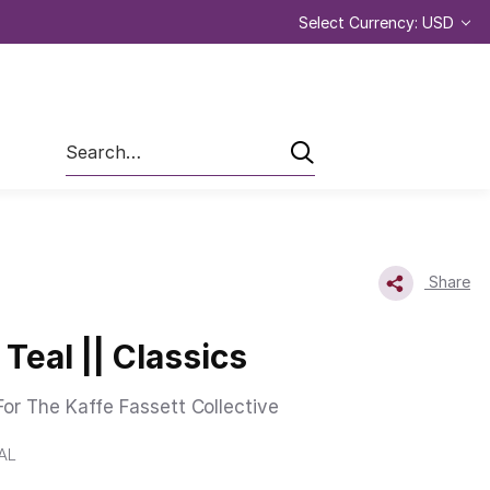
Select Currency: USD
Search
Share
Teal || Classics
or The Kaffe Fassett Collective
AL