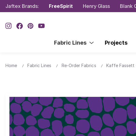
Jaftex Brands:
FreeSpirit
Henry Glass
Blank Q
Fabric Lines
Projects
Home
Fabric Lines
Re-Order Fabrics
Kaffe Fassett 