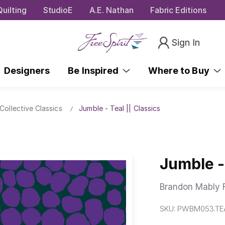
uilting
StudioE
A.E. Nathan
Fabric Editions
Sign In
Designers
Be Inspired
Where to Buy
Collective Classics
Jumble - Teal || Classics
Jumble - 
Brandon Mably F
SKU:
PWBM053.TE