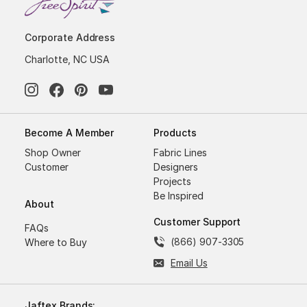
Corporate Address
Charlotte, NC USA
Become A Member
Products
Shop Owner
Fabric Lines
Customer
Designers
Projects
Be Inspired
About
Customer Support
FAQs
(866) 907-3305
Where to Buy
Email Us
Jaftex Brands: