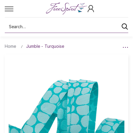
Search
Home
Jumble - Turquoise