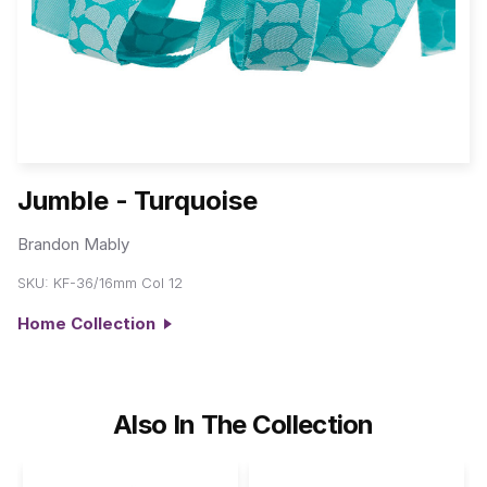
Jumble - Turquoise
Brandon Mably
SKU:
KF-36/16mm Col 12
Home Collection
Also In The Collection