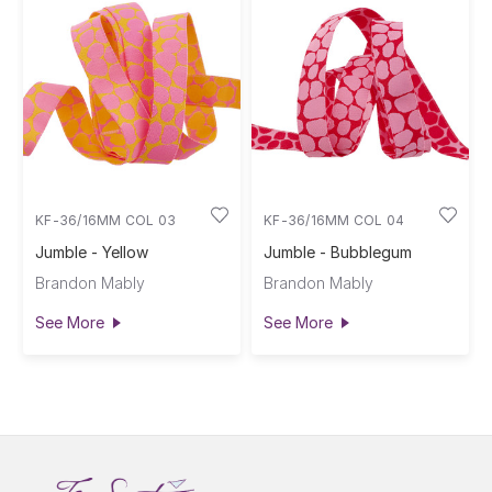
KF-36/16MM COL 03
KF-36/16MM COL 04
Jumble - Yellow
Jumble - Bubblegum
Brandon Mably
Brandon Mably
See More
See More