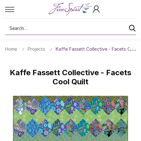
Search
Home
Projects
Kaffe Fassett Collective - Facets Cool Q
Kaffe Fassett Collective - Facets
Cool Quilt