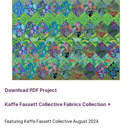
Download PDF Project
Kaffe Fassett Collective Fabrics Collection
Featuring Kaffe Fassett Collective August 2024.