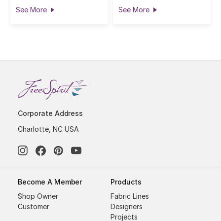
See More
See More
Corporate Address
Charlotte, NC USA
Become A Member
Products
Shop Owner
Fabric Lines
Customer
Designers
Projects