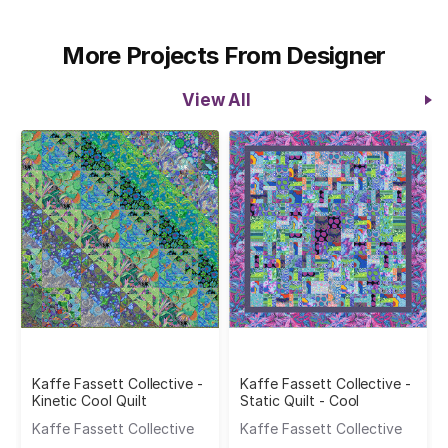
More Projects From Designer
View All
Kaffe Fassett Collective -
Kaffe Fassett Collective -
Kinetic Cool Quilt
Static Quilt - Cool
Kaffe Fassett Collective
Kaffe Fassett Collective