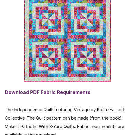
Download PDF Fabric Requirements
The Independence Quilt featuring Vintage by Kaffe Fassett
Collective. The Quilt pattern can be made (from the book)
Make It Patriotic
With 3-Yard Quilts. Fabric requirements are
available in the download.