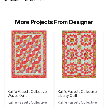
More Projects From Designer
Kaffe Fassett Collective -
Kaffe Fassett Collective -
Waves Quilt
Liberty Quilt
Kaffe Fassett Collective
Kaffe Fassett Collective