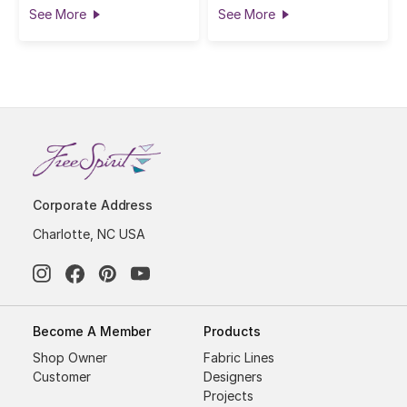
See More
See More
Corporate Address
Charlotte, NC USA
Become A Member
Products
Shop Owner
Fabric Lines
Customer
Designers
Projects