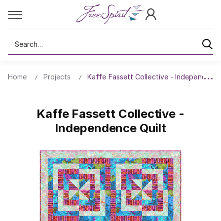
Search
Home
Projects
Kaffe Fassett Collective - Independence
Kaffe Fassett Collective -
Independence Quilt