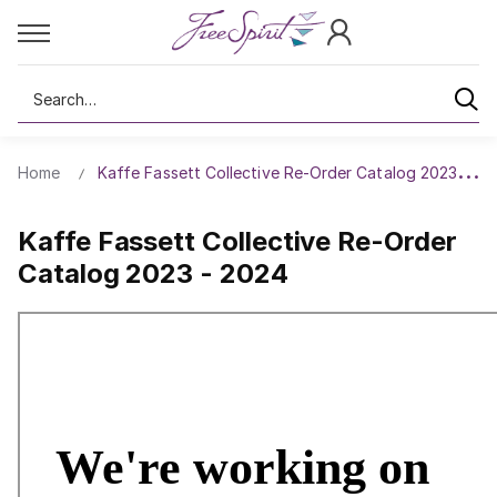
Search
Home
Kaffe Fassett Collective Re-Order Catalog 2023 - 20
Kaffe Fassett Collective Re-Order
Catalog 2023 - 2024