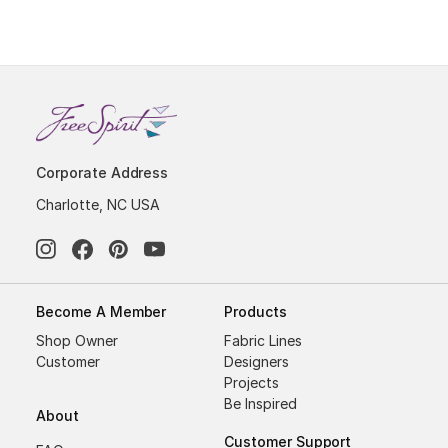
Corporate Address
Charlotte, NC USA
Become A Member
Products
Shop Owner
Fabric Lines
Customer
Designers
Projects
Be Inspired
About
Customer Support