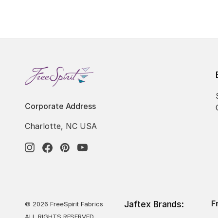
Corporate Address
Charlotte, NC USA
F
Jaftex Brands:
© 2026 FreeSpirit Fabrics
ALL RIGHTS RESERVED.