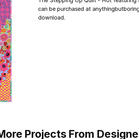
The Stepping Up Quilt - Hot featuring 
can be purchased at anythingbutboring.
download.
More Projects From Designe