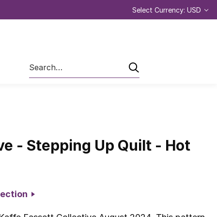
Select Currency: USD
Search
ve - Stepping Up Quilt - Hot
llection