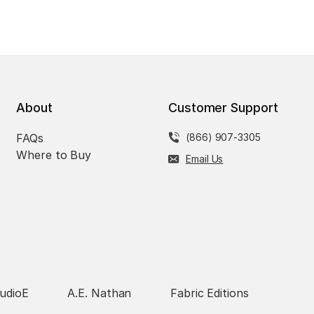
About
Customer Support
FAQs
(866) 907-3305
Where to Buy
Email Us
udioE
A.E. Nathan
Fabric Editions