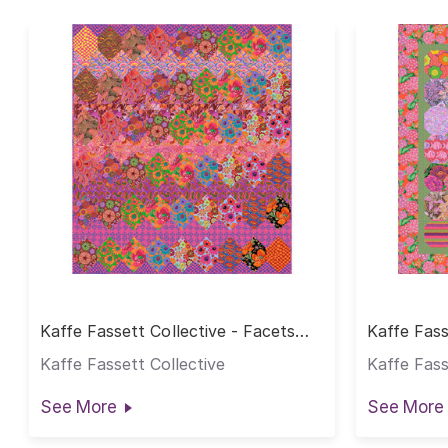
Kaffe Fassett Collective - Facets
Kaffe Fass
Hot Quilt
Quilt - Ho
Kaffe Fassett Collective
Kaffe Fass
See More
See More