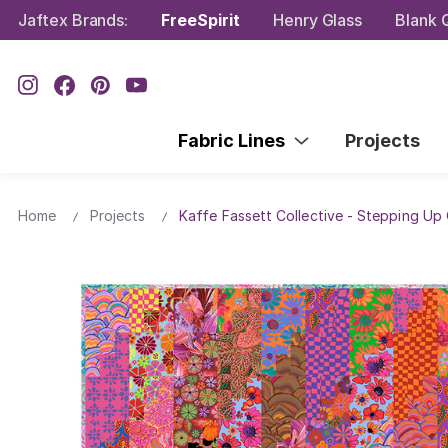
Jaftex Brands:
FreeSpirit
Henry Glass
Blank Q
Fabric Lines
Projects
Home
Projects
Kaffe Fassett Collective - Stepping Up 