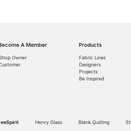
Become A Member
Products
Shop Owner
Fabric Lines
Customer
Designers
Projects
Be Inspired
reeSpirit
Henry Glass
Blank Quilting
St