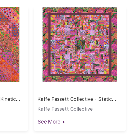
 Kinetic
Kaffe Fassett Collective - Static
Quilt - Hot
Kaffe Fassett Collective
See More