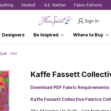
uilting
StudioE
A.E. Nathan
Fabric Editions
Sign In
Designers
Be Inspired
Where to Buy
Quilt - Hot
Kaffe Fassett Collecti
Download PDF Fabric Requirements
Kaffe Fassett Collective Fabrics Co