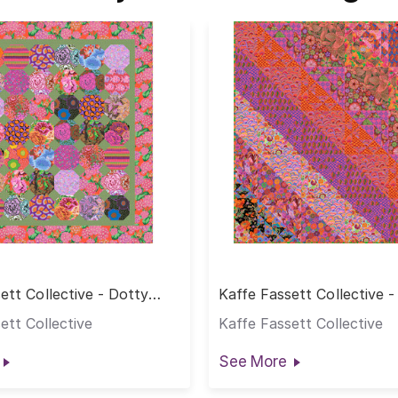
ett Collective - Dotty
Kaffe Fassett Collective -
t
Hot Quilt
ett Collective
Kaffe Fassett Collective
See More