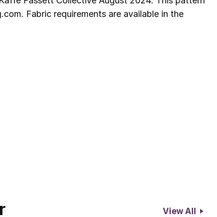
Kaffe Fassett Collective August 2024. This pattern
com. Fabric requirements are available in the
r
View All