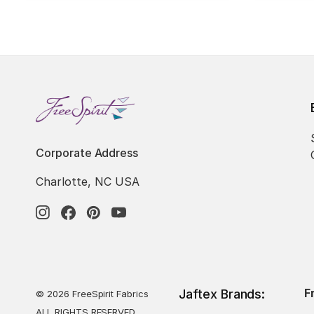
Corporate Address
Charlotte, NC USA
F
Jaftex Brands:
© 2026 FreeSpirit Fabrics
ALL RIGHTS RESERVED.