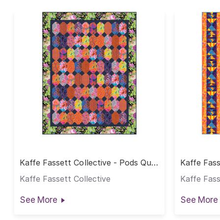
Kaffe Fassett Collective - Pods Quilt
Kaffe Fass
- Warm
Quilt - W
Kaffe Fassett Collective
Kaffe Fass
See More
See More