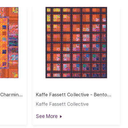
- Charming
Kaffe Fassett Collective - Bento
Quilt - Warm
Kaffe Fassett Collective
See More