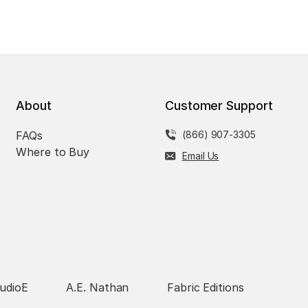
About
Customer Support
FAQs
(866) 907-3305
Where to Buy
Email Us
udioE
A.E. Nathan
Fabric Editions