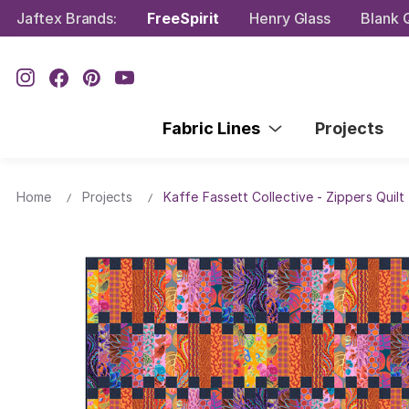
Jaftex Brands:
FreeSpirit
Henry Glass
Blank Q
Fabric Lines
Projects
Home
Projects
Kaffe Fassett Collective - Zippers Quilt