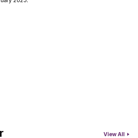
ruary 2025.
r
View All