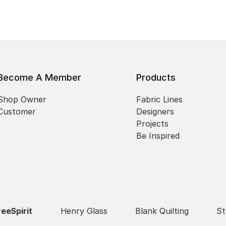
Become A Member
Products
Shop Owner
Fabric Lines
Customer
Designers
Projects
Be Inspired
reeSpirit
Henry Glass
Blank Quilting
St