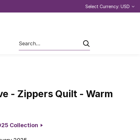
Select Currency: USD
Search
ve - Zippers Quilt - Warm
2025 Collection