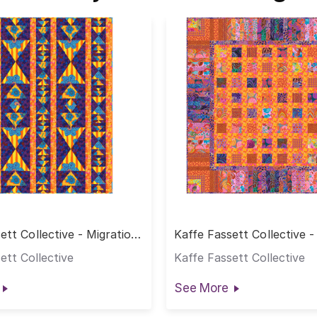
ett Collective - Migration
Kaffe Fassett Collective 
arm
Quilt - Warm
ett Collective
Kaffe Fassett Collective
See More