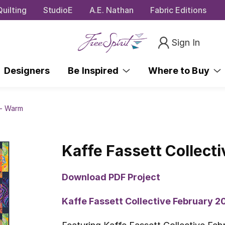
uilting
StudioE
A.E. Nathan
Fabric Editions
Sign In
Designers
Be Inspired
Where to Buy
 - Warm
Kaffe Fassett Collecti
Download PDF Project
Kaffe Fassett Collective February 