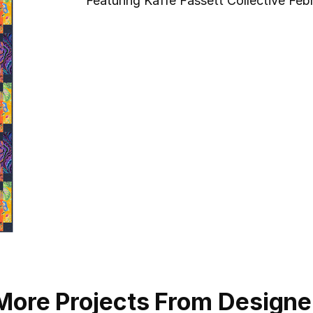
Featuring Kaffe Fassett Collective Feb
More Projects From Designe