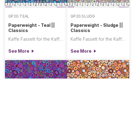
GP20.TEAL
GP20.SLUDG
Paperweight - Teal ||
Paperweight - Sludge ||
Classics
Classics
Kaffe Fassett for the Kaffe Fassett Collective
Kaffe Fassett for the Kaffe Fassett Collective
See More
See More
GP20.PURPL
GP20.PUMPK