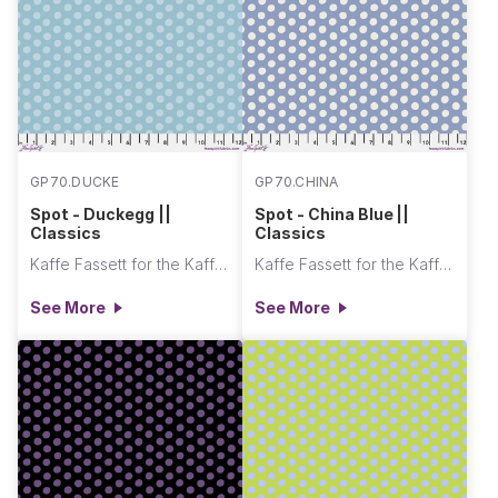
GP70.DUCKE
GP70.CHINA
Spot - Duckegg ||
Spot - China Blue ||
Classics
Classics
Kaffe Fassett for the Kaffe Fassett Collective
Kaffe Fassett for the Kaffe Fassett Collective
See More
See More