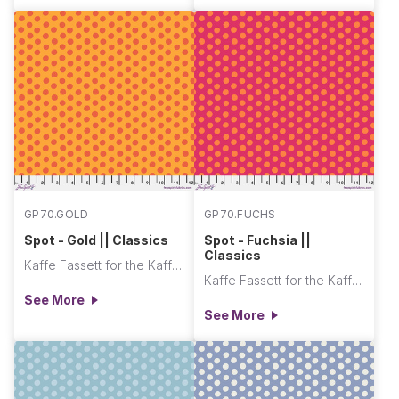
GP70.GOLD
GP70.FUCHS
Spot - Gold || Classics
Spot - Fuchsia ||
Classics
Kaffe Fassett for the Kaffe Fassett Collective
Kaffe Fassett for the Kaffe Fassett Collective
See More
See More