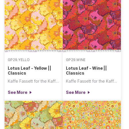
GP29.YELLO
GP29.WINE
Lotus Leaf - Yellow ||
Lotus Leaf - Wine ||
Classics
Classics
Kaffe Fassett for the Kaffe Fassett Collective
Kaffe Fassett for the Kaffe Fassett Collective
See More
See More