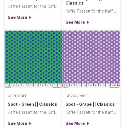
Classics
Kaffe Fassett for the Kaffe Fassett Collective
Kaffe Fassett for the Kaffe Fassett Collective
See More
See More
GP70.GREE
GP70.GRAPE
Spot - Green || Classics
Spot - Grape || Classics
Kaffe Fassett for the Kaffe Fassett Collective
Kaffe Fassett for the Kaffe Fassett Collective
See More
See More