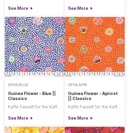
See More
See More
GP59.BLUE
GP59.APRI
Guinea Flower - Blue ||
Guinea Flower - Apricot
Classics
|| Classics
Kaffe Fassett for the Kaffe Fassett Collective
Kaffe Fassett for the Kaffe Fassett Collective
See More
See More