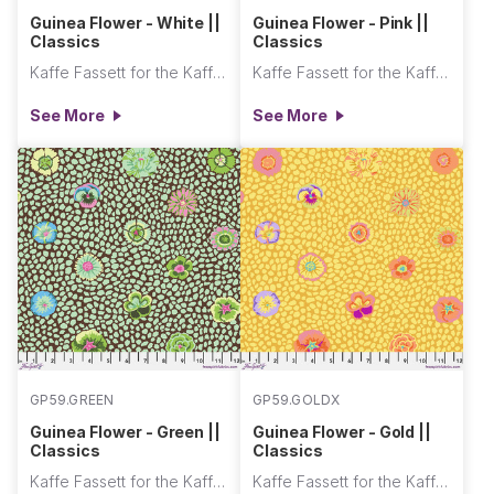
Guinea Flower - White ||
Guinea Flower - Pink ||
Classics
Classics
Kaffe Fassett for the Kaffe Fassett Collective
Kaffe Fassett for the Kaffe Fassett Collective
See More
See More
GP59.GREEN
GP59.GOLDX
Guinea Flower - Green ||
Guinea Flower - Gold ||
Classics
Classics
Kaffe Fassett for the Kaffe Fassett Collective
Kaffe Fassett for the Kaffe Fassett Collective