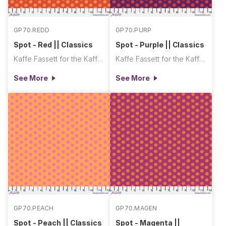
GP70.REDD
GP70.PURP
Spot - Red || Classics
Spot - Purple || Classics
Kaffe Fassett for the Kaffe Fassett Collective
Kaffe Fassett for the Kaffe Fassett Collective
See More
See More
GP70.PEACH
GP70.MAGEN
Spot - Peach || Classics
Spot - Magenta ||