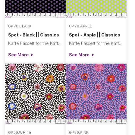
GP70.BLACK
GP70.APPLE
Spot - Black || Classics
Spot - Apple || Classics
Kaffe Fassett for the Kaffe Fassett Collective
Kaffe Fassett for the Kaffe Fassett Collective
See More
See More
GP59.WHITE
GP59.PINK