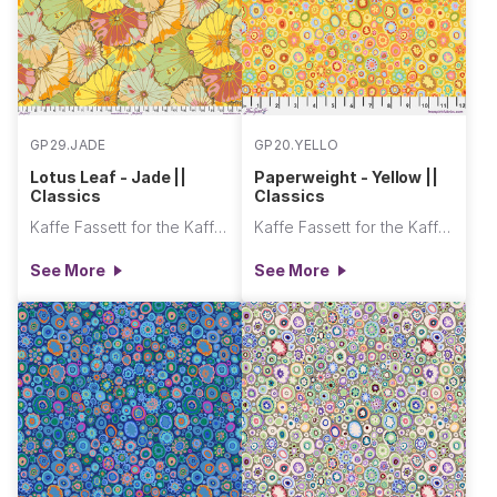
GP29.JADE
GP20.YELLO
Lotus Leaf - Jade ||
Paperweight - Yellow ||
Classics
Classics
Kaffe Fassett for the Kaffe Fassett Collective
Kaffe Fassett for the Kaffe Fassett Collective
See More
See More