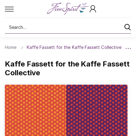
Search
Home
Kaffe Fassett for the Kaffe Fassett Collective
Kaffe Fassett for the Kaffe Fassett
Collective