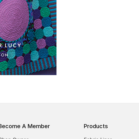
Become A Member
Products