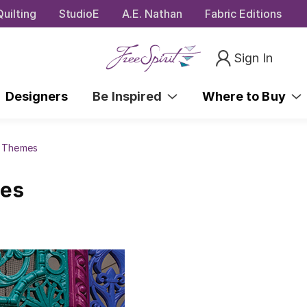
uilting
StudioE
A.E. Nathan
Fabric Editions
Sign In
Designers
Be Inspired
Where to Buy
s Themes
mes