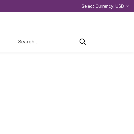
Select Currency: USD
Search