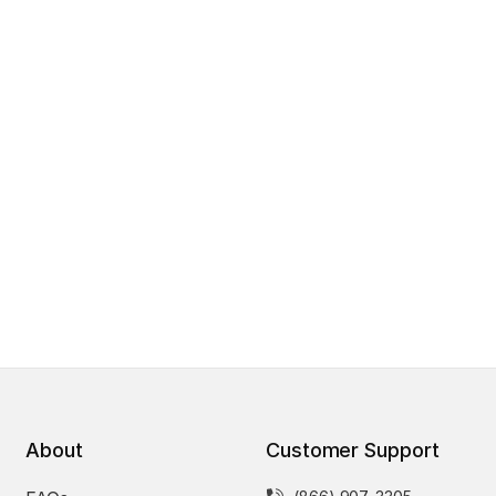
About
Customer Support