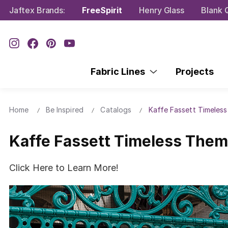
Jaftex Brands:
FreeSpirit
Henry Glass
Blank Q
Fabric Lines
Projects
Home
Be Inspired
Catalogs
Kaffe Fassett Timeles
Kaffe Fassett Timeless The
Click Here to Learn More!