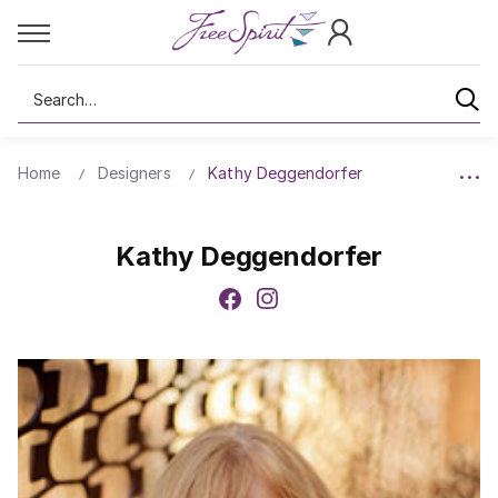
Search
Home
Designers
Kathy Deggendorfer
Kathy Deggendorfer