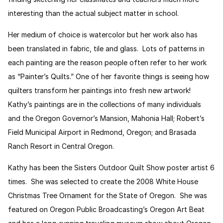
interesting than the actual subject matter in school.
Her medium of choice is watercolor but her work also has
been translated in fabric, tile and glass. Lots of patterns in
each painting are the reason people often refer to her work
as “Painter’s Quilts.” One of her favorite things is seeing how
quilters transform her paintings into fresh new artwork!
Kathy’s paintings are in the collections of many individuals
and the Oregon Governor’s Mansion, Mahonia Hall; Robert’s
Field Municipal Airport in Redmond, Oregon; and Brasada
Ranch Resort in Central Oregon.
Kathy has been the Sisters Outdoor Quilt Show poster artist 6
times. She was selected to create the 2008 White House
Christmas Tree Ornament for the State of Oregon. She was
featured on Oregon Public Broadcasting’s Oregon Art Beat