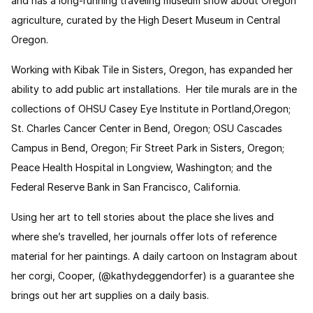
and has a long-running traveling museum show about Oregon
agriculture, curated by the High Desert Museum in Central
Oregon.
Working with Kibak Tile in Sisters, Oregon, has expanded her
ability to add public art installations. Her tile murals are in the
collections of OHSU Casey Eye Institute in Portland,Oregon;
St. Charles Cancer Center in Bend, Oregon; OSU Cascades
Campus in Bend, Oregon; Fir Street Park in Sisters, Oregon;
Peace Health Hospital in Longview, Washington; and the
Federal Reserve Bank in San Francisco, California.
Using her art to tell stories about the place she lives and
where she’s travelled, her journals offer lots of reference
material for her paintings. A daily cartoon on Instagram about
her corgi, Cooper, (@kathydeggendorfer) is a guarantee she
brings out her art supplies on a daily basis.