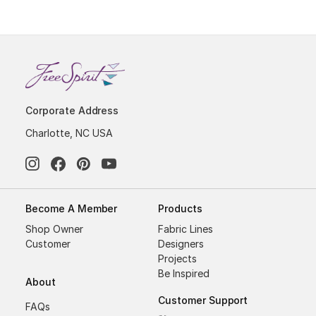
Corporate Address
Charlotte, NC USA
Become A Member
Products
Shop Owner
Fabric Lines
Customer
Designers
Projects
Be Inspired
About
Customer Support
FAQs