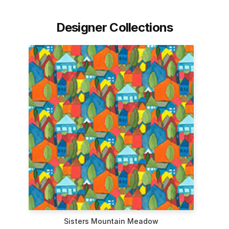
Designer Collections
Sisters Mountain Meadow