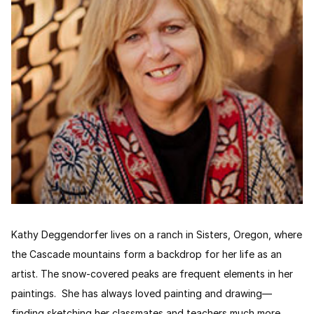
Kathy Deggendorfer lives on a ranch in Sisters, Oregon, where
the Cascade mountains form a backdrop for her life as an
artist. The snow-covered peaks are frequent elements in her
paintings. She has always loved painting and drawing—
finding sketching her classmates and teachers much more