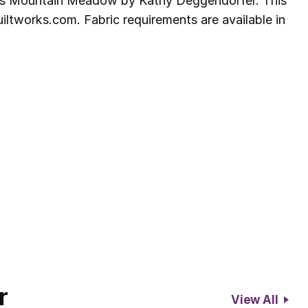
ers Mountain Meadow by Kathy Deggendorfer. This
ltworks.com. Fabric requirements are available in
r
View All