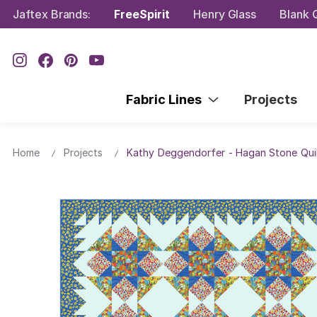
Jaftex Brands:
FreeSpirit
Henry Glass
Blank Q
Fabric Lines
Projects
Home
Projects
Kathy Deggendorfer - Hagan Stone Qui