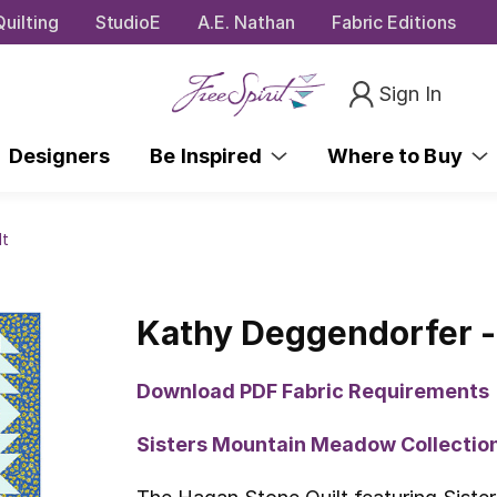
uilting
StudioE
A.E. Nathan
Fabric Editions
Sign In
Designers
Be Inspired
Where to Buy
lt
Kathy Deggendorfer -
Download PDF Fabric Requirements
Sisters Mountain Meadow Collecti