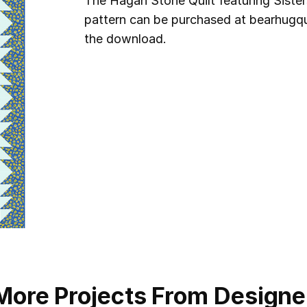
The Hagan Stone Quilt featuring Sist
pattern can be purchased at bearhugqui
the download.
More Projects From Designe