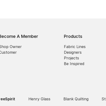
Become A Member
Products
Shop Owner
Fabric Lines
Customer
Designers
Projects
Be Inspired
reeSpirit
Henry Glass
Blank Quilting
St