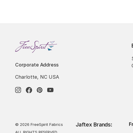
Corporate Address
Charlotte, NC USA
F
Jaftex Brands:
© 2026 FreeSpirit Fabrics
ALL RIGHTS RESERVED.