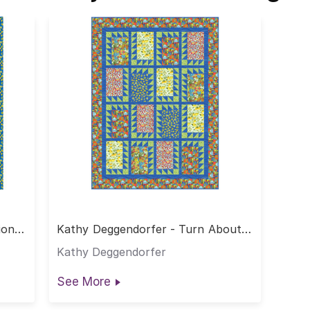
ion
Kathy Deggendorfer - Turn About
Quilt
Kathy Deggendorfer
See More