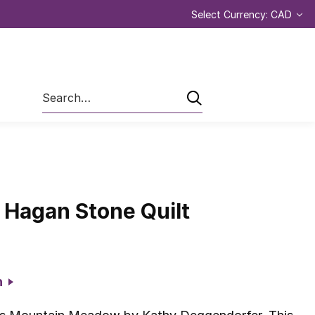
Select Currency: CAD
Search
 Hagan Stone Quilt
on