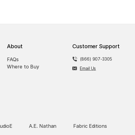
About
Customer Support
FAQs
(866) 907-3305
Where to Buy
Email Us
udioE
A.E. Nathan
Fabric Editions