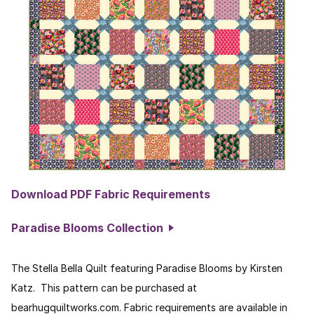
Download PDF Fabric Requirements
Paradise Blooms Collection
The Stella Bella Quilt featuring Paradise Blooms by Kirsten
Katz. This pattern can be purchased at
bearhugquiltworks.com. Fabric requirements are available in