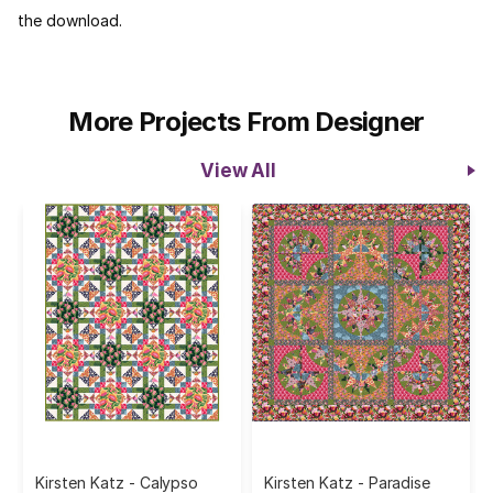
the download.
More Projects From Designer
View All
Kirsten Katz - Calypso
Kirsten Katz - Paradise