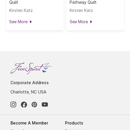
Quilt
Pathway Quilt
Kirsten Katz
Kirsten Katz
See More
See More
Corporate Address
Charlotte, NC USA
Become A Member
Products