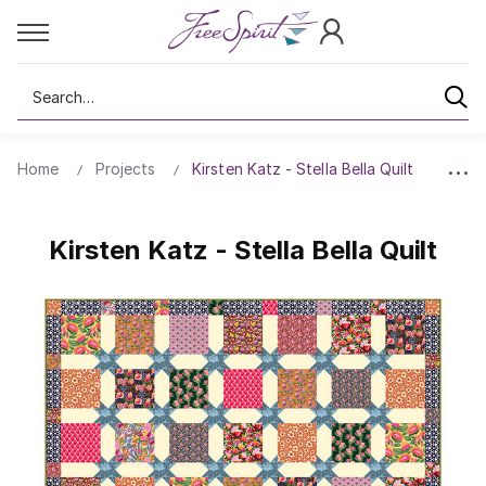
Search
Home
Projects
Kirsten Katz - Stella Bella Quilt
Kirsten Katz - Stella Bella Quilt