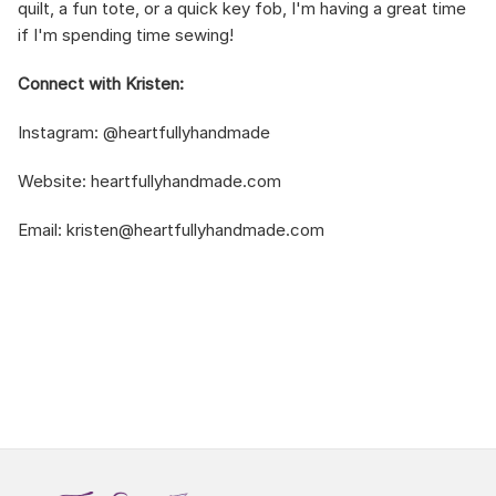
quilt, a fun tote, or a quick key fob, I'm having a great time
if I'm spending time sewing!
Connect with Kristen:
Instagram:
@heartfullyhandmade
Website:
heartfullyhandmade.com
Email:
kristen@heartfullyhandmade.com