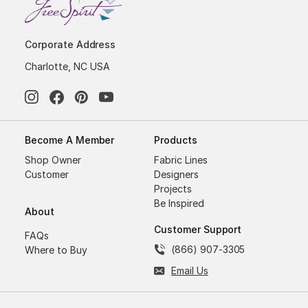
Corporate Address
Charlotte, NC USA
Become A Member
Products
Shop Owner
Fabric Lines
Customer
Designers
Projects
Be Inspired
About
Customer Support
FAQs
(866) 907-3305
Where to Buy
Email Us