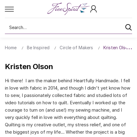
Search
Home
Be Inspired
Circle of Makers
Kristen Olson
Kristen Olson
Hi there! I am the maker behind Heartfully Handmade. I fell
in love with fabric in 2014, and though I didn't yet know how
to sew, I passionately collected fabric and studied lots of
video tutorials on how to quilt. Eventually I worked up the
courage to turn on (and use!) my sewing machine, and I
very quickly fell in love with everything about quilting.
Quilting is my creative outlet, my stress relief, and one of
the biggest joys of my life... Whether the project is a big