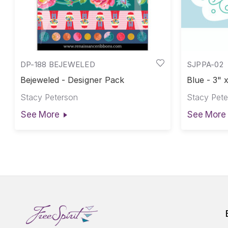
DP-188 BEJEWELED
SJPPA-02
Bejeweled - Designer Pack
Blue - 3"
Iron-On L
Stacy Peterson
Stacy Pete
See More
See More