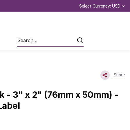
Select Currency: USD
Search
Share
nk - 3" x 2" (76mm x 50mm) -
Label