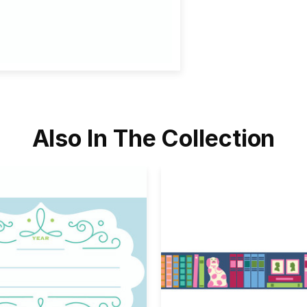
Also In The Collection