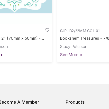
SJP-132/22MM COL 01
 x 2" (76mm x 50mm) -
Bookshelf Treasures - 7/
abel
rson
Stacy Peterson
See More
Become A Member
Products