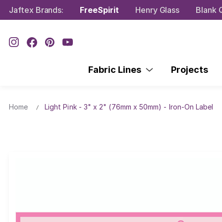
Jaftex Brands:
FreeSpirit
Henry Glass
Blank Q
Fabric Lines
Projects
Home
Light Pink - 3" x 2" (76mm x 50mm) - Iron-On Label