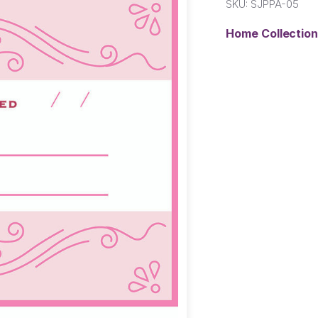
SKU:
SJPPA-05
Home Collectio