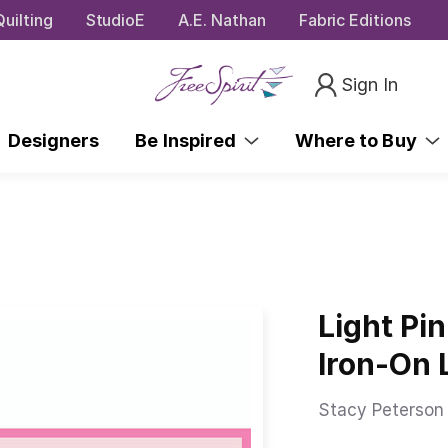
uilting
StudioE
A.E. Nathan
Fabric Editions
Sign In
Designers
Be Inspired
Where to Buy
Light Pi
Iron-On 
Stacy Peterson