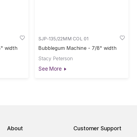
SJP-135/22MM COL 01
8" width
Bubblegum Machine - 7/8" width
Stacy Peterson
See More
About
Customer Support