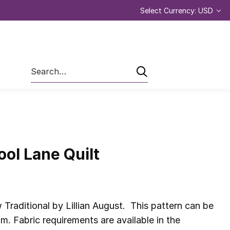
Select Currency: USD
Search
ool Lane Quilt
Traditional by Lillian August. This pattern can be
 Fabric requirements are available in the