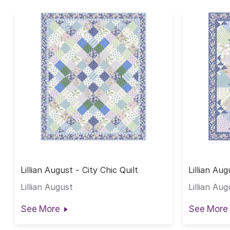
Lillian August - City Chic Quilt
Lillian Au
Lillian August
Lillian Aug
See More
See More