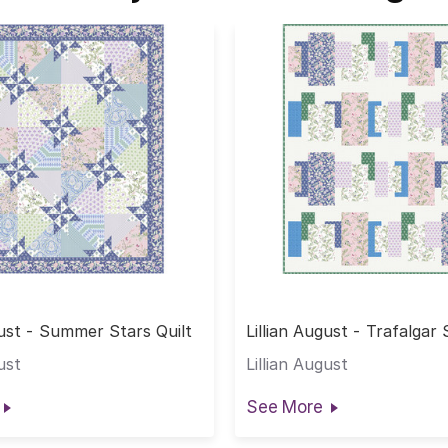
gust - Summer Stars Quilt
Lillian August - Trafalgar
Quilt
ust
Lillian August
See More