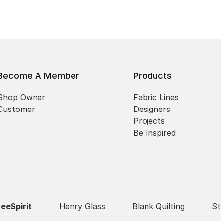
Become A Member
Products
Shop Owner
Fabric Lines
Customer
Designers
Projects
Be Inspired
reeSpirit
Henry Glass
Blank Quilting
St