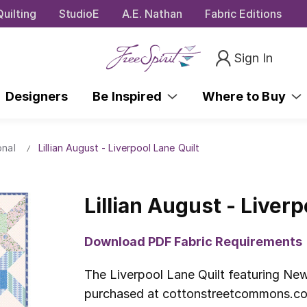
uilting
StudioE
A.E. Nathan
Fabric Editions
Sign In
Designers
Be Inspired
Where to Buy
onal
Lillian August - Liverpool Lane Quilt
Lillian August - Liverp
Download PDF Fabric Requirements
The Liverpool Lane Quilt featuring New 
purchased at cottonstreetcommons.com.