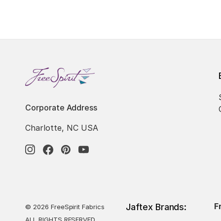
Corporate Address
Charlotte, NC USA
F
Jaftex Brands:
© 2026 FreeSpirit Fabrics
ALL RIGHTS RESERVED.