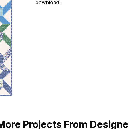
download.
More Projects From Designe