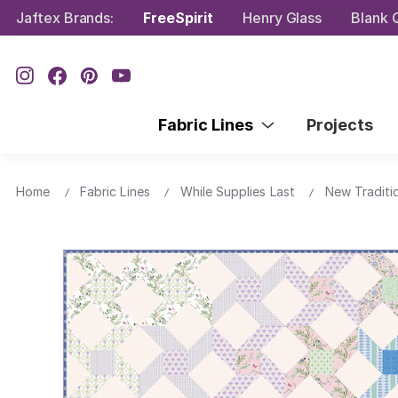
Jaftex Brands:
FreeSpirit
Henry Glass
Blank Q
Fabric Lines
Projects
Home
Fabric Lines
While Supplies Last
New Traditi