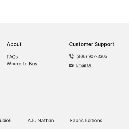
About
Customer Support
FAQs
(866) 907-3305
Where to Buy
Email Us
udioE
A.E. Nathan
Fabric Editions