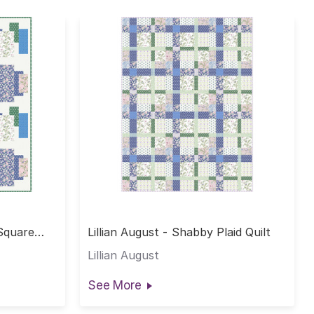
 Square
Lillian August - Shabby Plaid Quilt
Lillian August
See More