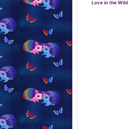
Love in the Wild