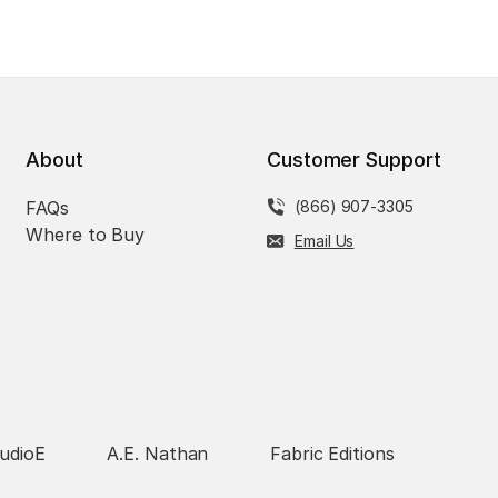
About
Customer Support
FAQs
(866) 907-3305
Where to Buy
Email Us
udioE
A.E. Nathan
Fabric Editions