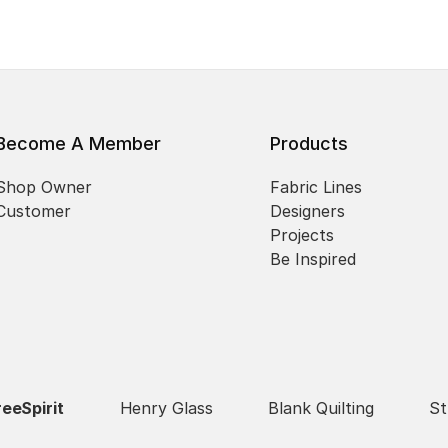
Become A Member
Products
Shop Owner
Fabric Lines
Customer
Designers
Projects
Be Inspired
reeSpirit
Henry Glass
Blank Quilting
St