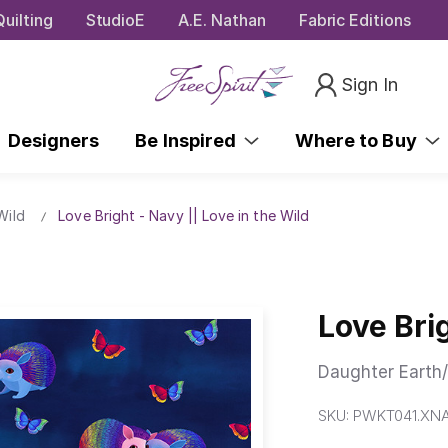
uilting
StudioE
A.E. Nathan
Fabric Editions
Sign In
Designers
Be Inspired
Where to Buy
Wild
Love Bright - Navy || Love in the Wild
Love Brig
Daughter Earth/
SKU:
PWKT041.XN