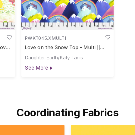
PWKT045.XMULTI
Love
Love on the Snow Top - Multi ||
Love in the Wild
Daughter Earth/Katy Tanis
See More
Coordinating Fabrics