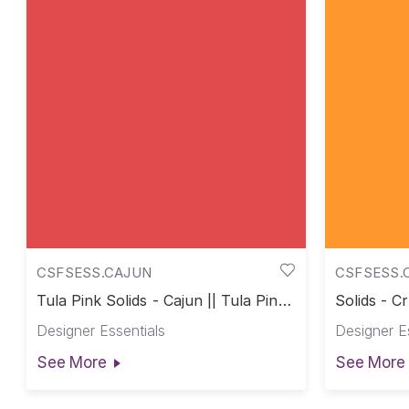
CSFSESS.CAJUN
CSFSESS.
Tula Pink Solids - Cajun || Tula Pink
Solids - Cr
Solids
Designer Essentials
Designer E
See More
See More