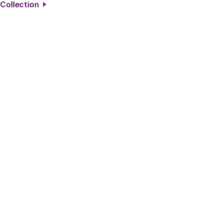
 Collection