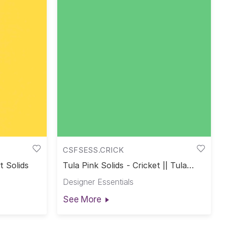
CSFSESS.CRICK
t Solids
Tula Pink Solids - Cricket || Tula
Pink Solids
Designer Essentials
See More