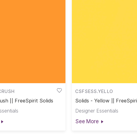
CRUSH
CSFSESS.YELLO
ush || FreeSpirit Solids
Solids - Yellow || FreeSpiri
ssentials
Designer Essentials
See More