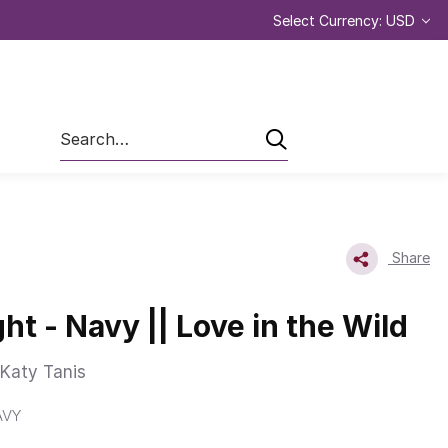
Select Currency: USD
Search
Share
ht - Navy || Love in the Wild
Katy Tanis
AVY