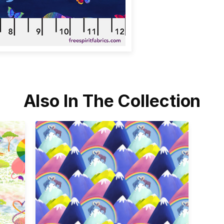
Also In The Collection