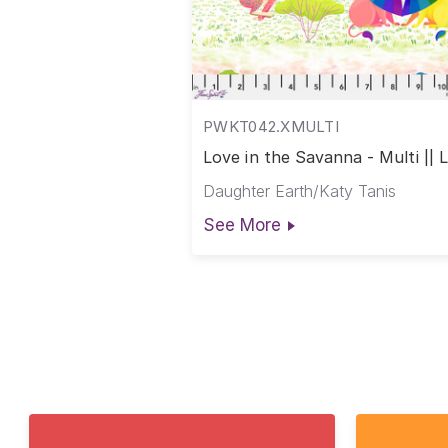
PWKT042.XMULTI
Love in the Savanna - Multi || 
in the Wild
Daughter Earth/Katy Tanis
See More