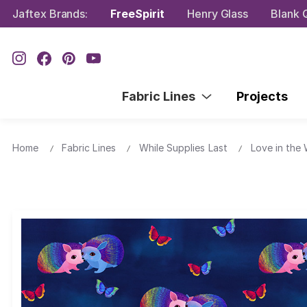
Jaftex Brands:
FreeSpirit
Henry Glass
Blank Q
Fabric Lines
Projects
Home
Fabric Lines
While Supplies Last
Love in the 