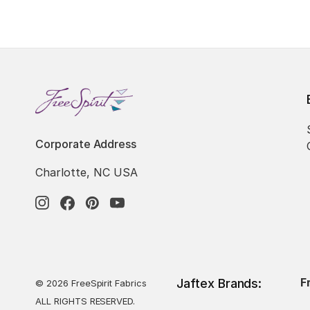
Corporate Address
Charlotte, NC USA
F
Jaftex Brands:
© 2026 FreeSpirit Fabrics
ALL RIGHTS RESERVED.