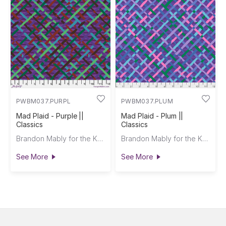
PWBM037.PURPL
PWBM037.PLUM
Mad Plaid - Purple ||
Mad Plaid - Plum ||
Classics
Classics
Brandon Mably for the Kaffe Fassett Collective
Brandon Mably for the Kaffe Fassett Collective
See More
See More