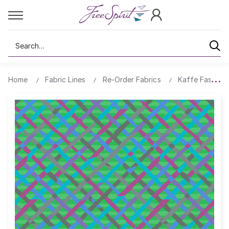
Search
Home
Fabric Lines
Re-Order Fabrics
Kaffe Fassett 