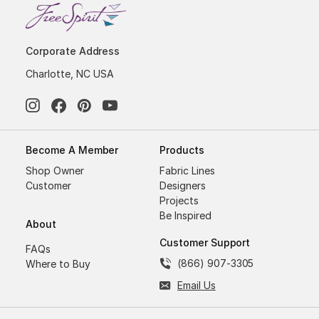
Corporate Address
Charlotte, NC USA
Become A Member
Products
Shop Owner
Fabric Lines
Customer
Designers
Projects
Be Inspired
About
Customer Support
FAQs
(866) 907-3305
Where to Buy
Email Us