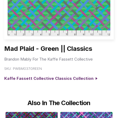
Mad Plaid - Green || Classics
Brandon Mably For The Kaffe Fassett Collective
SKU:
PWBM037.GREEN
Kaffe Fassett Collective Classics Collection
Also In The Collection