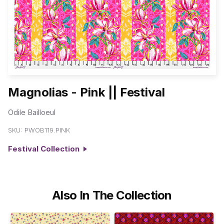
Magnolias - Pink || Festival
Odile Bailloeul
SKU:
PWOB119.PINK
Festival Collection
Also In The Collection