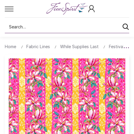
Search
Home
Fabric Lines
While Supplies Last
Festival