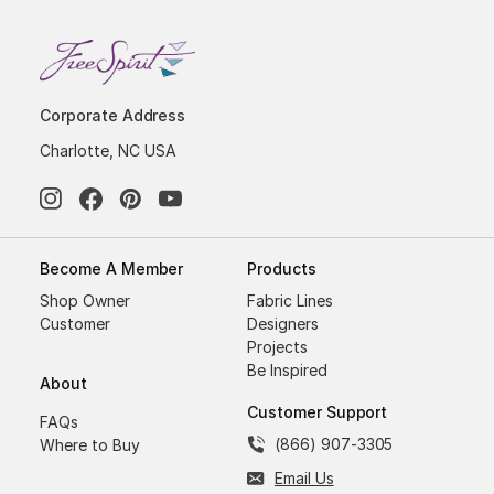
Corporate Address
Charlotte, NC USA
Become A Member
Products
Shop Owner
Fabric Lines
Customer
Designers
Projects
Be Inspired
About
Customer Support
FAQs
(866) 907-3305
Where to Buy
Email Us