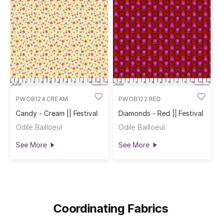
PWOB124.CREAM
PWOB122.RED
Candy - Cream || Festival
Diamonds - Red || Festival
Odile Bailloeul
Odile Bailloeul
See More
See More
Coordinating Fabrics