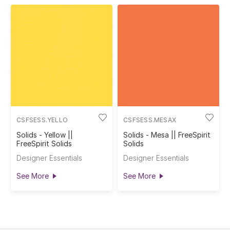
CSFSESS.YELLO
CSFSESS.MESAX
Solids - Yellow ||
Solids - Mesa || FreeSpirit
FreeSpirit Solids
Solids
Designer Essentials
Designer Essentials
See More
See More