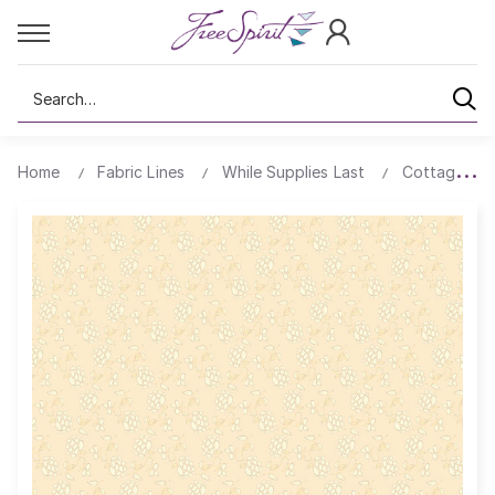
Search
Home
Fabric Lines
While Supplies Last
Cottage Clo