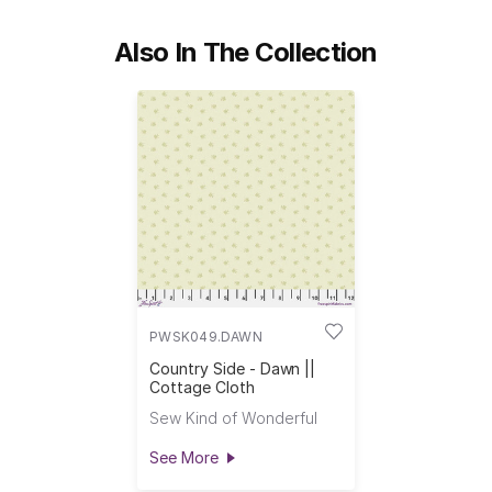
Also In The Collection
PWSK049.DAWN
Country Side - Dawn ||
Cottage Cloth
Sew Kind of Wonderful
See More