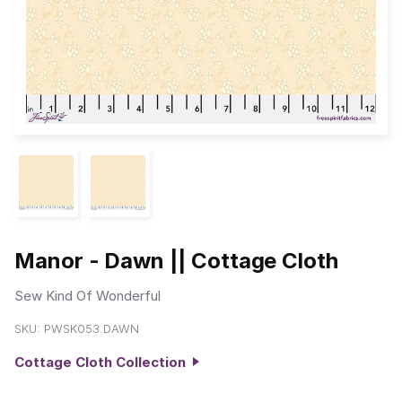
Manor - Dawn || Cottage Cloth
Sew Kind Of Wonderful
SKU:
PWSK053.DAWN
Cottage Cloth Collection