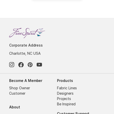
Corporate Address
Charlotte, NC USA
Become A Member
Products
Shop Owner
Fabric Lines
Customer
Designers
Projects
Be Inspired
About
Customer Support