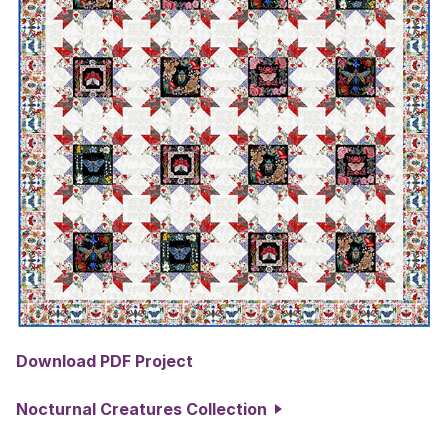
Download PDF Project
Nocturnal Creatures Collection