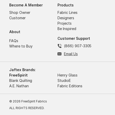
Become A Member
Products
Shop Owner
Fabric Lines
Customer
Designers
Projects
Be Inspired
About
Customer Support
FAQs
(866) 907-3305
Where to Buy
Email Us
Jaftex Brands:
FreeSpirit
Henry Glass
Blank Quilting
StudioE
A.E. Nathan
Fabric Editions
© 2026 FreeSpirit Fabrics
ALL RIGHTS RESERVED.