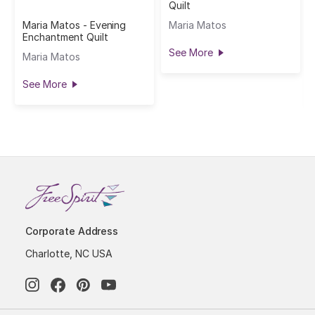
Quilt
Maria Matos - Evening
Maria Matos
Enchantment Quilt
See More
Maria Matos
See More
Corporate Address
Charlotte, NC USA