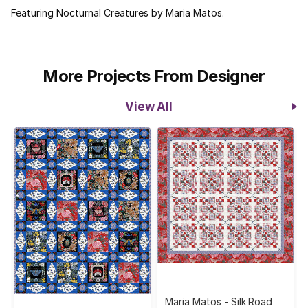
Featuring Nocturnal Creatures by Maria Matos.
More Projects From Designer
View All
Maria Matos - Silk Road