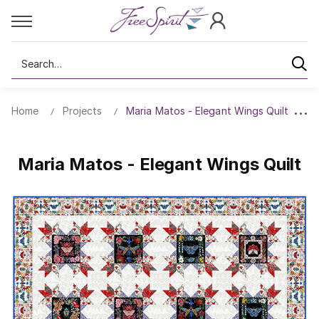
Search
Home
Projects
Maria Matos - Elegant Wings Quilt
Maria Matos - Elegant Wings Quilt