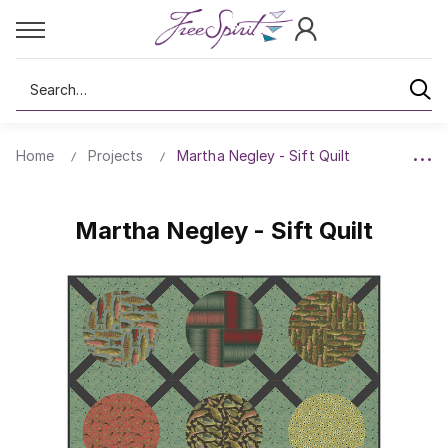
Search
Home
Projects
Martha Negley - Sift Quilt
Martha Negley - Sift Quilt