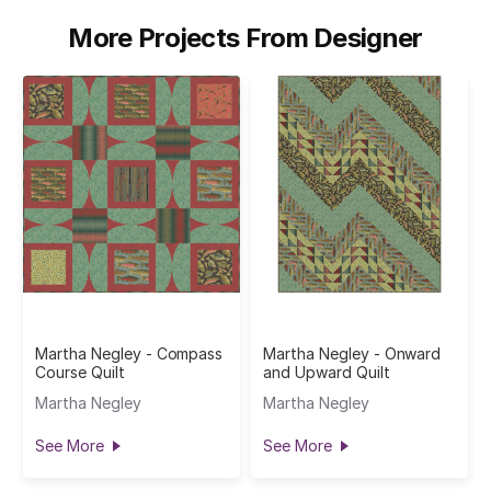
More Projects From Designer
Martha Negley - Compass
Martha Negley - Onward
Course Quilt
and Upward Quilt
Martha Negley
Martha Negley
See More
See More