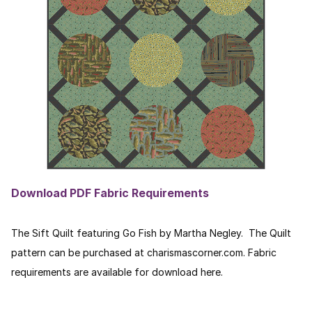
Download PDF Fabric Requirements
The Sift Quilt featuring Go Fish by Martha Negley. The Quilt
pattern can be purchased at charismascorner.com. Fabric
requirements are available for download here.