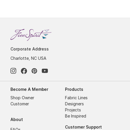
Corporate Address
Charlotte, NC USA
Become A Member
Products
Shop Owner
Fabric Lines
Customer
Designers
Projects
Be Inspired
About
Customer Support
FAQs